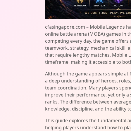
cfasingapore.com – Mobile Legends ha
online battle arena (MOBA) games in the
competing every day, the game offers 
teamwork, strategy, mechanical skill,
that require lengthy matches, Mobile L
timeframe, making it accessible to bot
Although the game appears simple at f
a deep understanding of heroes, roles,
team coordination. Many players spen
improve their performance, yet only a 
ranks. The difference between averag
knowledge, discipline, and the ability 
This guide explores the fundamental 
helping players understand how to play