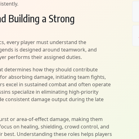
stently.
d Building a Strong
s, every player must understand the
 Legends is designed around teamwork, and
er performs their assigned duties.
hat determines how they should contribute
for absorbing damage, initiating team fights,
ters excel in sustained combat and often operate
sins specialize in eliminating high-priority
de consistent damage output during the late
burst or area-of-effect damage, making them
focus on healing, shielding, crowd control, and
r best. Understanding these roles helps players