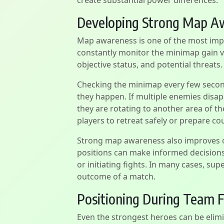
create substantial power differences.
Developing Strong Map A
Map awareness is one of the most impo
constantly monitor the minimap gain
objective status, and potential threats.
Checking the minimap every few second
they happen. If multiple enemies disapp
they are rotating to another area of t
players to retreat safely or prepare co
Strong map awareness also improves o
positions can make informed decisions
or initiating fights. In many cases, su
outcome of a match.
Positioning During Team F
Even the strongest heroes can be elimi