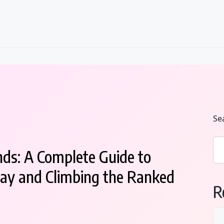
Se
ds: A Complete Guide to
ay and Climbing the Ranked
R