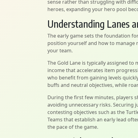
sense rather than struggling with diff
heroes, expanding your hero pool bec
Understanding Lanes a
The early game sets the foundation fo
position yourself and how to manage r
your team.
The Gold Lane is typically assigned to
income that accelerates item progressi
who benefit from gaining levels quick
buffs and neutral objectives, while ro
During the first few minutes, players sh
avoiding unnecessary risks. Securing 
contesting objectives such as the Turt
Teams that establish an early lead oft
the pace of the game.