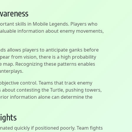
wareness
rtant skills in Mobile Legends. Players who
 valuable information about enemy movements,
s allows players to anticipate ganks before
ear from vision, there is a high probability
he map. Recognizing these patterns enables
unterplays.
bjective control. Teams that track enemy
 about contesting the Turtle, pushing towers,
perior information alone can determine the
ights
nated quickly if positioned poorly. Team fights