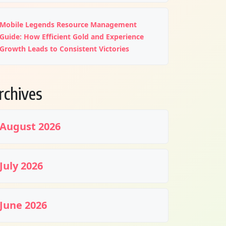
Mobile Legends Resource Management
Guide: How Efficient Gold and Experience
Growth Leads to Consistent Victories
rchives
August 2026
July 2026
June 2026