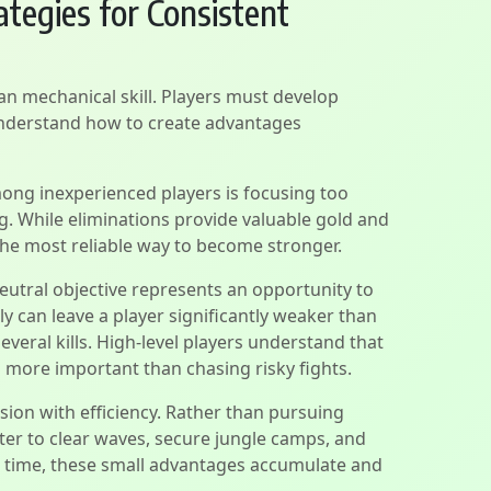
tegies for Consistent
n mechanical skill. Players must develop
understand how to create advantages
g inexperienced players is focusing too
ng. While eliminations provide valuable gold and
the most reliable way to become stronger.
eutral objective represents an opportunity to
y can leave a player significantly weaker than
veral kills. High-level players understand that
 more important than chasing risky fights.
sion with efficiency. Rather than pursuing
tter to clear waves, secure jungle camps, and
 time, these small advantages accumulate and