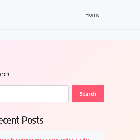
Home
arch
Search
ecent Posts