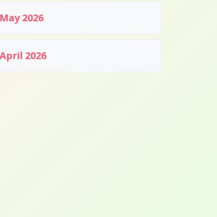
May 2026
April 2026