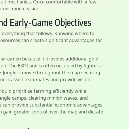
icult mechanics. Once comfortable with a few
omes much easier.
nd Early-Game Objectives
r everything that follows. Knowing where to
esources can create significant advantages for
 marksmen because it provides additional gold
on. The EXP Lane is often occupied by fighters
ly. Junglers move throughout the map securing
amers assist teammates and provide vision.
ould prioritize farming efficiently while
jungle camps, clearing minion waves, and
le can provide substantial economic advantages.
en gain greater control over the map and dictate