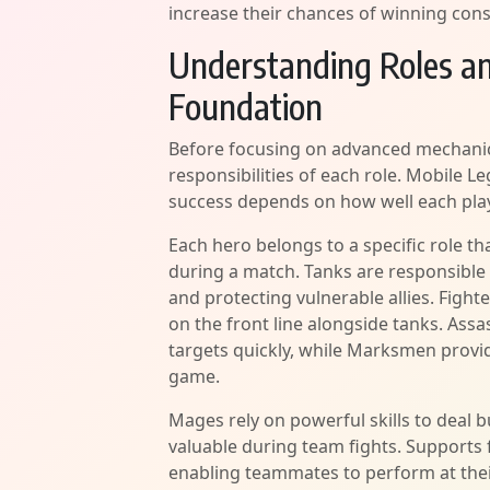
increase their chances of winning consi
Understanding Roles an
Foundation
Before focusing on advanced mechanic
responsibilities of each role. Mobile
success depends on how well each play
Each hero belongs to a specific role t
during a match. Tanks are responsible 
and protecting vulnerable allies. Figh
on the front line alongside tanks. Assas
targets quickly, while Marksmen provi
game.
Mages rely on powerful skills to deal 
valuable during team fights. Supports 
enabling teammates to perform at thei