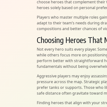
choose heroes that complement their t
heroes solely based on personal prefe
Players who master multiple roles gain
adapt to their team’s needs during draf
compositions and better chances of vic
Choosing Heroes That M
Not every hero suits every player. Som
while others focus more on positionin
perform better with straightforward h
fundamentals without being overwhel
Aggressive players may enjoy assassins 
pressure across the map. Strategic p
prefer tanks or supports. Those who l
safe distance often gravitate toward
Finding heroes that align with your s