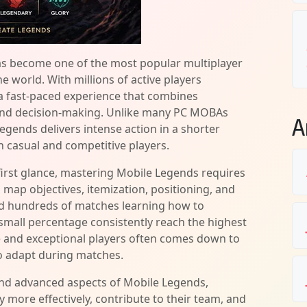
s become one of the most popular multiplayer
 world. With millions of active players
a fast-paced experience that combines
 and decision-making. Unlike many PC MOBAs
A
egends delivers intense action in a shorter
h casual and competitive players.
irst glance, mastering Mobile Legends requires
 map objectives, itemization, positioning, and
d hundreds of matches learning how to
small percentage consistently reach the highest
e and exceptional players often comes down to
to adapt during matches.
and advanced aspects of Mobile Legends,
 more effectively, contribute to their team, and