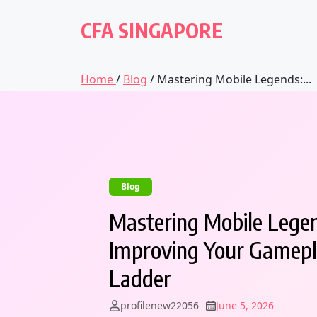
Skip
to
CFA SINGAPORE
content
Home
/
Blog
/ Mastering Mobile Legends:...
Blog
Mastering Mobile Legen
Improving Your Gamepl
Ladder
profilenew22056
June 5, 2026