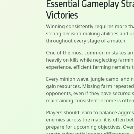
Essential Gameplay Stra
Victories
Winning consistently requires more tha
strong decision-making abilities and 
throughout every stage of a match.
One of the most common mistakes amon
heavily on kills while neglecting farmi
experience, efficient farming remains 
Every minion wave, jungle camp, and n
gain resources. Missing farm repeatedl
opponents, even if they have secured se
maintaining consistent income is often
Players should learn to balance aggres
enemies across the map, it is often be
prepare for upcoming objectives. Over