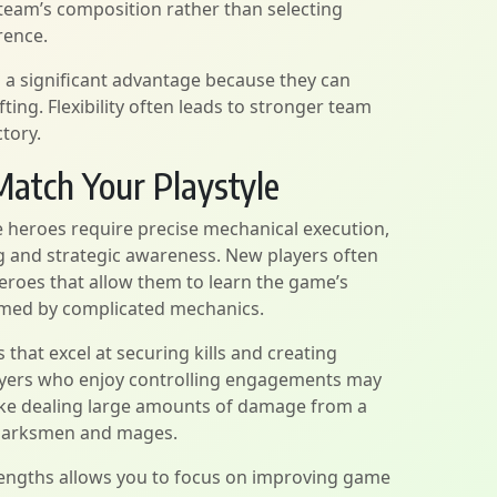
eam’s composition rather than selecting
rence.
 a significant advantage because they can
ting. Flexibility often leads to stronger team
tory.
atch Your Playstyle
e heroes require precise mechanical execution,
g and strategic awareness. New players often
eroes that allow them to learn the game’s
med by complicated mechanics.
that excel at securing kills and creating
layers who enjoy controlling engagements may
ike dealing large amounts of damage from a
 marksmen and mages.
trengths allows you to focus on improving game