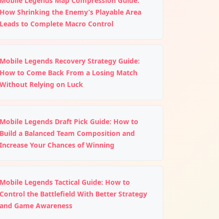
Mobile Legends Map Compression Guide:
How Shrinking the Enemy’s Playable Area
Leads to Complete Macro Control
Mobile Legends Recovery Strategy Guide:
How to Come Back From a Losing Match
Without Relying on Luck
Mobile Legends Draft Pick Guide: How to
Build a Balanced Team Composition and
Increase Your Chances of Winning
Mobile Legends Tactical Guide: How to
Control the Battlefield With Better Strategy
and Game Awareness