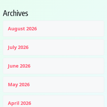
Archives
August 2026
July 2026
June 2026
May 2026
April 2026