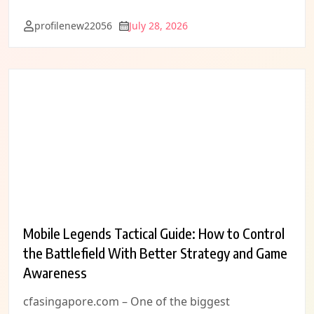
profilenew22056
July 28, 2026
Mobile Legends Tactical Guide: How to Control
the Battlefield With Better Strategy and Game
Awareness
cfasingapore.com – One of the biggest