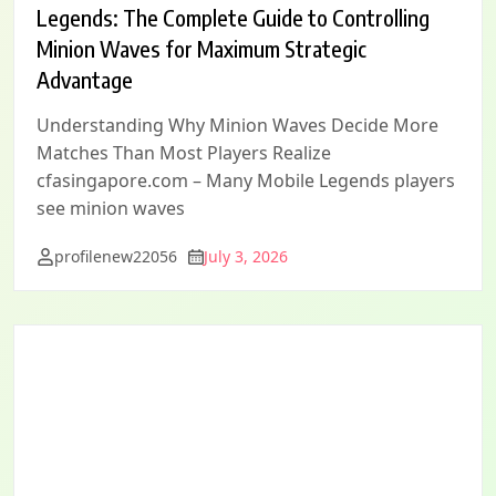
Legends: The Complete Guide to Controlling
Minion Waves for Maximum Strategic
Advantage
Understanding Why Minion Waves Decide More
Matches Than Most Players Realize
cfasingapore.com – Many Mobile Legends players
see minion waves
profilenew22056
July 3, 2026