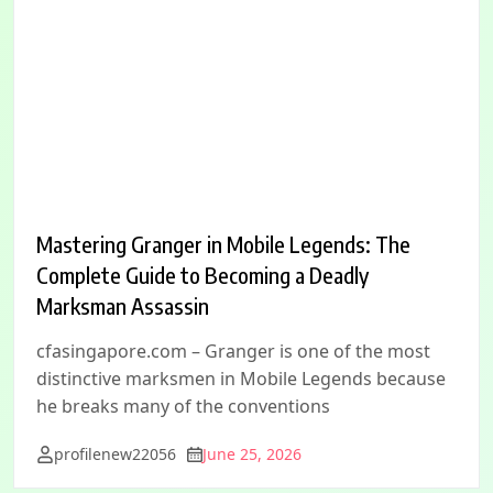
Mastering Granger in Mobile Legends: The
Complete Guide to Becoming a Deadly
Marksman Assassin
cfasingapore.com – Granger is one of the most
distinctive marksmen in Mobile Legends because
he breaks many of the conventions
profilenew22056
June 25, 2026