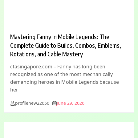
Mastering Fanny in Mobile Legends: The
Complete Guide to Builds, Combos, Emblems,
Rotations, and Cable Mastery
cfasingapore.com – Fanny has long been
recognized as one of the most mechanically
demanding heroes in Mobile Legends because
her
profilenew22056
June 29, 2026