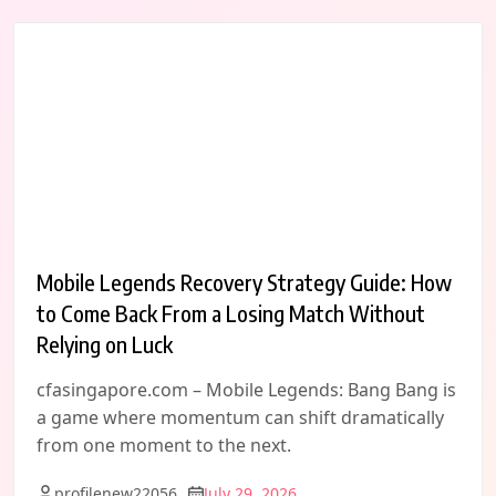
Mobile Legends Recovery Strategy Guide: How
to Come Back From a Losing Match Without
Relying on Luck
cfasingapore.com – Mobile Legends: Bang Bang is
a game where momentum can shift dramatically
from one moment to the next.
profilenew22056
July 29, 2026