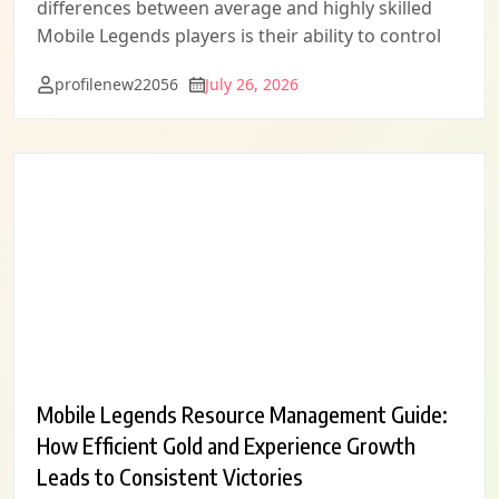
differences between average and highly skilled
Mobile Legends players is their ability to control
profilenew22056
July 26, 2026
Mobile Legends Resource Management Guide:
How Efficient Gold and Experience Growth
Leads to Consistent Victories