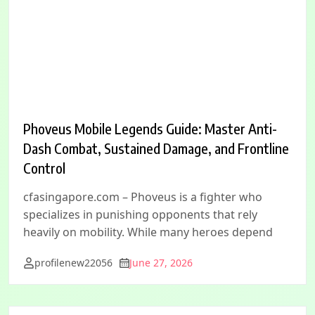
Phoveus Mobile Legends Guide: Master Anti-
Dash Combat, Sustained Damage, and Frontline
Control
cfasingapore.com – Phoveus is a fighter who
specializes in punishing opponents that rely
heavily on mobility. While many heroes depend
profilenew22056
June 27, 2026