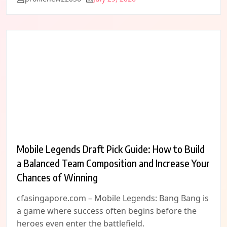
Mobile Legends Draft Pick Guide: How to Build
a Balanced Team Composition and Increase Your
Chances of Winning
cfasingapore.com – Mobile Legends: Bang Bang is
a game where success often begins before the
heroes even enter the battlefield.