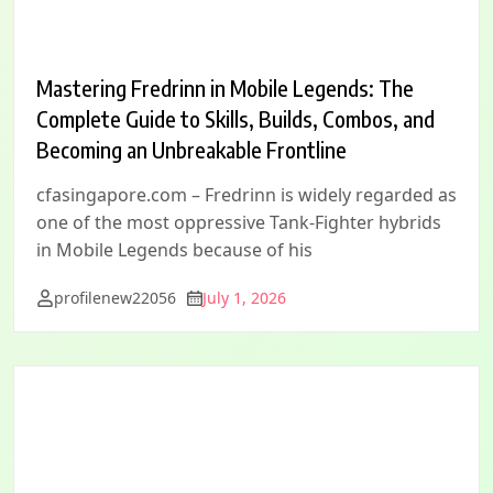
Mastering Fredrinn in Mobile Legends: The
Complete Guide to Skills, Builds, Combos, and
Becoming an Unbreakable Frontline
cfasingapore.com – Fredrinn is widely regarded as
one of the most oppressive Tank-Fighter hybrids
in Mobile Legends because of his
profilenew22056
July 1, 2026