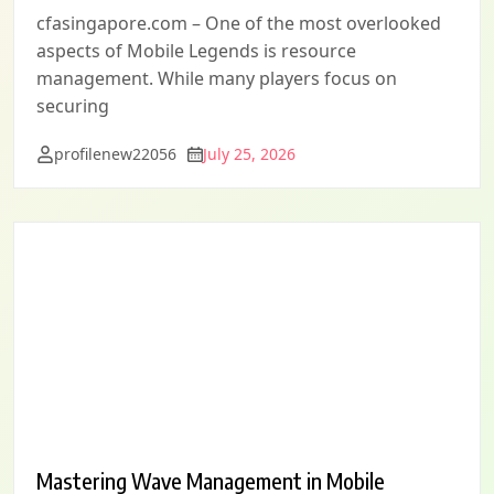
cfasingapore.com – One of the most overlooked
aspects of Mobile Legends is resource
management. While many players focus on
securing
profilenew22056
July 25, 2026
Mastering Wave Management in Mobile