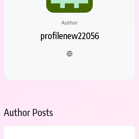
Author
profilenew22056
Author Posts