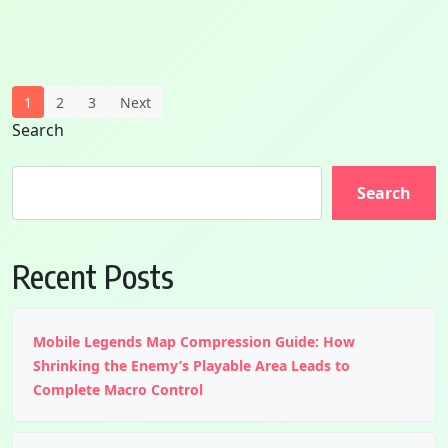
Posts
1
2
3
Next
Search
Navigation
Search
Recent Posts
Mobile Legends Map Compression Guide: How
Shrinking the Enemy’s Playable Area Leads to
Complete Macro Control