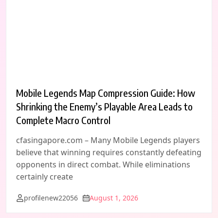
Mobile Legends Map Compression Guide: How
Shrinking the Enemy’s Playable Area Leads to
Complete Macro Control
cfasingapore.com – Many Mobile Legends players
believe that winning requires constantly defeating
opponents in direct combat. While eliminations
certainly create
profilenew22056
August 1, 2026