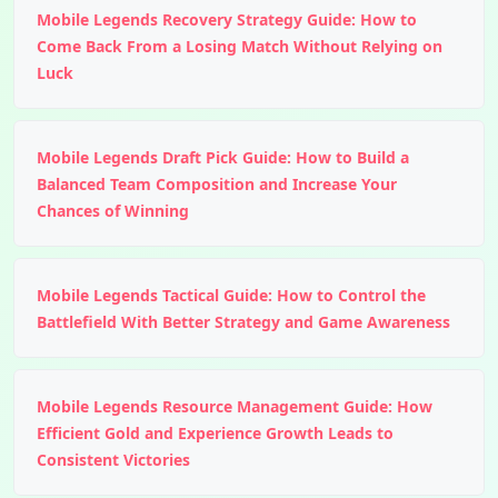
Mobile Legends Recovery Strategy Guide: How to
Come Back From a Losing Match Without Relying on
Luck
Mobile Legends Draft Pick Guide: How to Build a
Balanced Team Composition and Increase Your
Chances of Winning
Mobile Legends Tactical Guide: How to Control the
Battlefield With Better Strategy and Game Awareness
Mobile Legends Resource Management Guide: How
Efficient Gold and Experience Growth Leads to
Consistent Victories