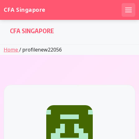
CFA Singapore
Men
Skip
CFA SINGAPORE
to
content
Home
/ profilenew22056