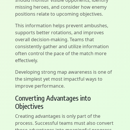
should monitor visible opponents, identify
missing heroes, and consider how enemy
positions relate to upcoming objectives.
This information helps prevent ambushes,
supports better rotations, and improves
overall decision-making. Teams that
consistently gather and utilize information
often control the pace of the match more
effectively.
Developing strong map awareness is one of
the simplest yet most impactful ways to
improve performance.
Converting Advantages into
Objectives
Creating advantages is only part of the
process. Successful teams must also convert