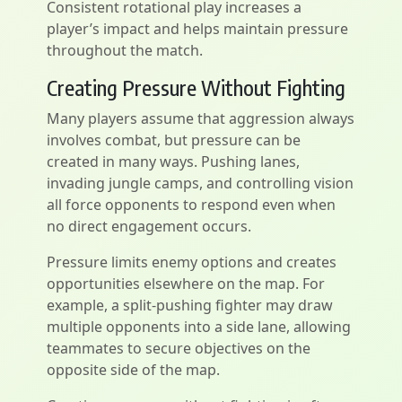
Consistent rotational play increases a
player’s impact and helps maintain pressure
throughout the match.
Creating Pressure Without Fighting
Many players assume that aggression always
involves combat, but pressure can be
created in many ways. Pushing lanes,
invading jungle camps, and controlling vision
all force opponents to respond even when
no direct engagement occurs.
Pressure limits enemy options and creates
opportunities elsewhere on the map. For
example, a split-pushing fighter may draw
multiple opponents into a side lane, allowing
teammates to secure objectives on the
opposite side of the map.