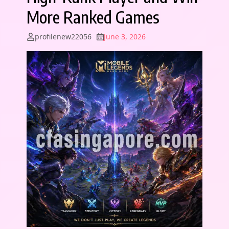
More Ranked Games
profilenew22056
June 3, 2026