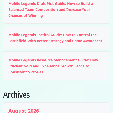
Mobile Legends Draft Pick Guide: How to Build a
Balanced Team Composition and Increase Your
Chances of Winning
Mobile Legends Tactical Guide: How to Control the
Battlefield With Better Strategy and Game Awareness
Mobile Legends Resource Management Guide: How
Efficient Gold and Experience Growth Leads to
Consistent Victories
Archives
August 2026