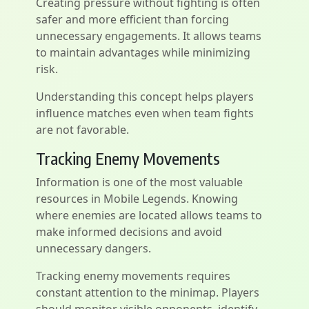
Creating pressure without fighting is often
safer and more efficient than forcing
unnecessary engagements. It allows teams
to maintain advantages while minimizing
risk.
Understanding this concept helps players
influence matches even when team fights
are not favorable.
Tracking Enemy Movements
Information is one of the most valuable
resources in Mobile Legends. Knowing
where enemies are located allows teams to
make informed decisions and avoid
unnecessary dangers.
Tracking enemy movements requires
constant attention to the minimap. Players