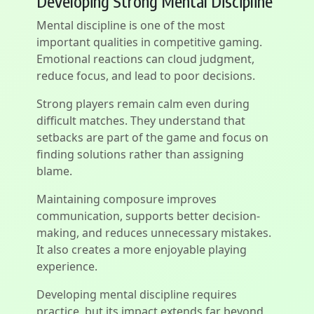
Developing Strong Mental Discipline
Mental discipline is one of the most
important qualities in competitive gaming.
Emotional reactions can cloud judgment,
reduce focus, and lead to poor decisions.
Strong players remain calm even during
difficult matches. They understand that
setbacks are part of the game and focus on
finding solutions rather than assigning
blame.
Maintaining composure improves
communication, supports better decision-
making, and reduces unnecessary mistakes.
It also creates a more enjoyable playing
experience.
Developing mental discipline requires
practice, but its impact extends far beyond