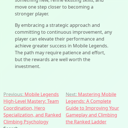
something new, refine existing skills, and
move one step closer to becoming a
stronger player.
By embracing a strategic approach and
committing to continuous improvement, any
player can elevate their performance and
achieve greater success in Mobile Legends.
The path may require patience and effort,
but the rewards are well worth the
investment.
Post
Previous:
Mobile Legends
Next:
Mastering Mobile
High-Level Mastery: Team
Legends: A Complete
navigation
Coordination, Hero
Guide to Improving Your
Specialization, and Ranked
Gameplay and Climbing
Climbing Psychology
the Ranked Ladder