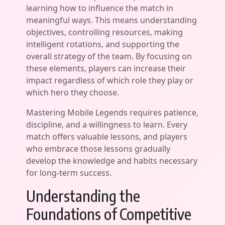
learning how to influence the match in
meaningful ways. This means understanding
objectives, controlling resources, making
intelligent rotations, and supporting the
overall strategy of the team. By focusing on
these elements, players can increase their
impact regardless of which role they play or
which hero they choose.
Mastering Mobile Legends requires patience,
discipline, and a willingness to learn. Every
match offers valuable lessons, and players
who embrace those lessons gradually
develop the knowledge and habits necessary
for long-term success.
Understanding the
Foundations of Competitive