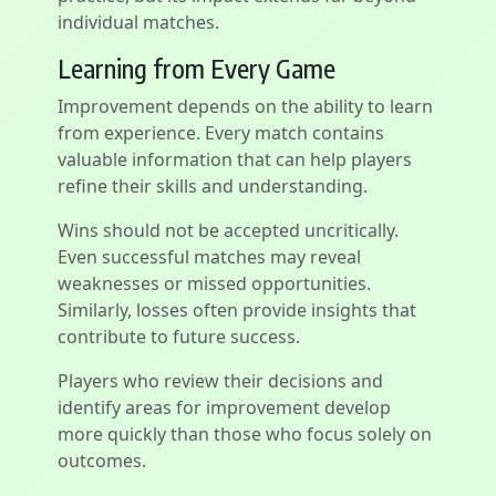
individual matches.
Learning from Every Game
Improvement depends on the ability to learn
from experience. Every match contains
valuable information that can help players
refine their skills and understanding.
Wins should not be accepted uncritically.
Even successful matches may reveal
weaknesses or missed opportunities.
Similarly, losses often provide insights that
contribute to future success.
Players who review their decisions and
identify areas for improvement develop
more quickly than those who focus solely on
outcomes.