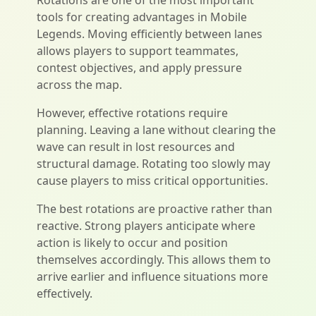
Rotations are one of the most important
tools for creating advantages in Mobile
Legends. Moving efficiently between lanes
allows players to support teammates,
contest objectives, and apply pressure
across the map.
However, effective rotations require
planning. Leaving a lane without clearing the
wave can result in lost resources and
structural damage. Rotating too slowly may
cause players to miss critical opportunities.
The best rotations are proactive rather than
reactive. Strong players anticipate where
action is likely to occur and position
themselves accordingly. This allows them to
arrive earlier and influence situations more
effectively.