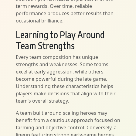
term rewards. Over time, reliable
performance produces better results than
occasional brilliance.
Learning to Play Around
Team Strengths
Every team composition has unique
strengths and weaknesses. Some teams
excel at early aggression, while others
become powerful during the late game.
Understanding these characteristics helps
players make decisions that align with their
team’s overall strategy.
A team built around scaling heroes may
benefit from a cautious approach focused on
farming and objective control. Conversely, a
lineup featuring strong early-game heroes