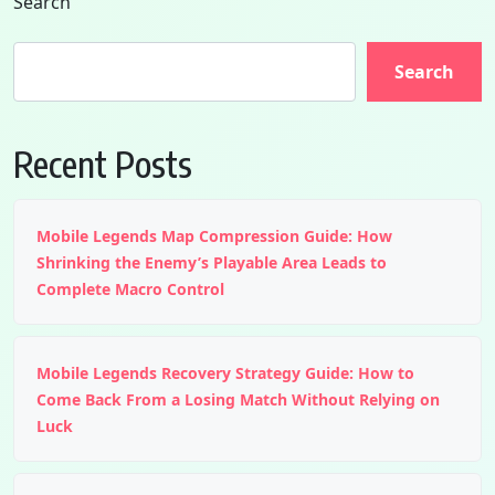
Search
Search
Recent Posts
Mobile Legends Map Compression Guide: How
Shrinking the Enemy’s Playable Area Leads to
Complete Macro Control
Mobile Legends Recovery Strategy Guide: How to
Come Back From a Losing Match Without Relying on
Luck