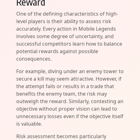
Reward
One of the defining characteristics of high-
level players is their ability to assess risk
accurately. Every action in Mobile Legends
involves some degree of uncertainty, and
successful competitors learn how to balance
potential rewards against possible
consequences.
For example, diving under an enemy tower to
secure a kill may seem attractive. However, if
the attempt fails or results in a trade that
benefits the enemy team, the risk may
outweigh the reward. Similarly, contesting an
objective without proper vision can lead to
unnecessary losses even if the objective itself
is valuable.
Risk assessment becomes particularly