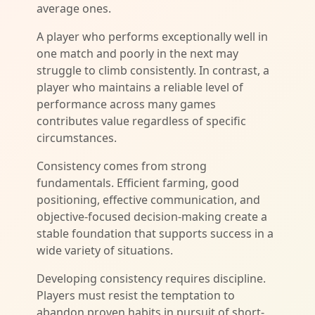
average ones.
A player who performs exceptionally well in
one match and poorly in the next may
struggle to climb consistently. In contrast, a
player who maintains a reliable level of
performance across many games
contributes value regardless of specific
circumstances.
Consistency comes from strong
fundamentals. Efficient farming, good
positioning, effective communication, and
objective-focused decision-making create a
stable foundation that supports success in a
wide variety of situations.
Developing consistency requires discipline.
Players must resist the temptation to
abandon proven habits in pursuit of short-