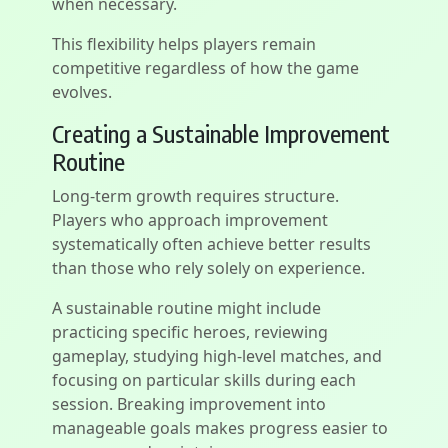
when necessary.
This flexibility helps players remain
competitive regardless of how the game
evolves.
Creating a Sustainable Improvement
Routine
Long-term growth requires structure.
Players who approach improvement
systematically often achieve better results
than those who rely solely on experience.
A sustainable routine might include
practicing specific heroes, reviewing
gameplay, studying high-level matches, and
focusing on particular skills during each
session. Breaking improvement into
manageable goals makes progress easier to