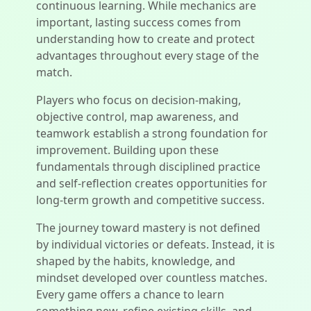
continuous learning. While mechanics are
important, lasting success comes from
understanding how to create and protect
advantages throughout every stage of the
match.
Players who focus on decision-making,
objective control, map awareness, and
teamwork establish a strong foundation for
improvement. Building upon these
fundamentals through disciplined practice
and self-reflection creates opportunities for
long-term growth and competitive success.
The journey toward mastery is not defined
by individual victories or defeats. Instead, it is
shaped by the habits, knowledge, and
mindset developed over countless matches.
Every game offers a chance to learn