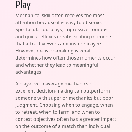
Play
Mechanical skill often receives the most
attention because it is easy to observe.
Spectacular outplays, impressive combos,
and quick reflexes create exciting moments
that attract viewers and inspire players.
However, decision-making is what
determines how often those moments occur
and whether they lead to meaningful
advantages.
A player with average mechanics but
excellent decision-making can outperform
someone with superior mechanics but poor
judgment. Choosing when to engage, when
to retreat, when to farm, and when to
contest objectives often has a greater impact
on the outcome of a match than individual