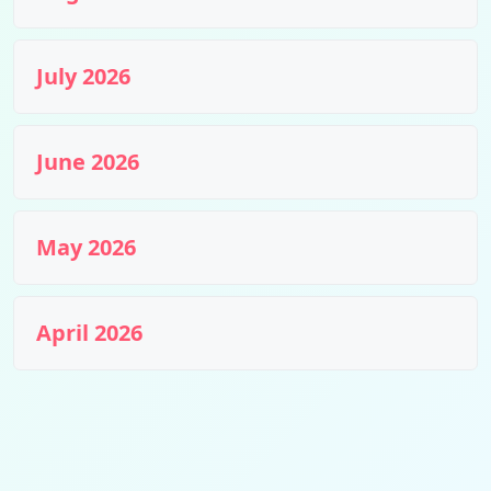
July 2026
June 2026
May 2026
April 2026