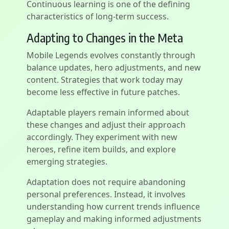
Continuous learning is one of the defining
characteristics of long-term success.
Adapting to Changes in the Meta
Mobile Legends evolves constantly through
balance updates, hero adjustments, and new
content. Strategies that work today may
become less effective in future patches.
Adaptable players remain informed about
these changes and adjust their approach
accordingly. They experiment with new
heroes, refine item builds, and explore
emerging strategies.
Adaptation does not require abandoning
personal preferences. Instead, it involves
understanding how current trends influence
gameplay and making informed adjustments