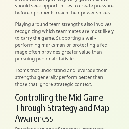
should seek opportunities to create pressure
before opponents reach their power spikes.
Playing around team strengths also involves
recognizing which teammates are most likely
to carry the game. Supporting a well-
performing marksman or protecting a fed
mage often provides greater value than
pursuing personal statistics.
Teams that understand and leverage their
strengths generally perform better than
those that ignore strategic context.
Controlling the Mid Game
Through Strategy and Map
Awareness