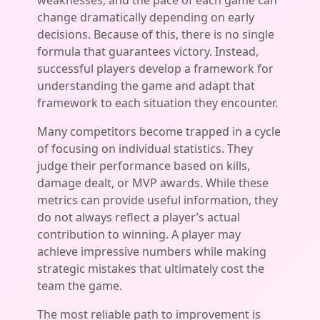
weaknesses, and the pace of each game can
change dramatically depending on early
decisions. Because of this, there is no single
formula that guarantees victory. Instead,
successful players develop a framework for
understanding the game and adapt that
framework to each situation they encounter.
Many competitors become trapped in a cycle
of focusing on individual statistics. They
judge their performance based on kills,
damage dealt, or MVP awards. While these
metrics can provide useful information, they
do not always reflect a player’s actual
contribution to winning. A player may
achieve impressive numbers while making
strategic mistakes that ultimately cost the
team the game.
The most reliable path to improvement is