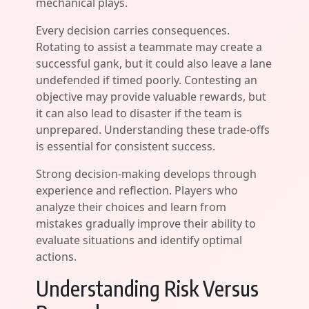
mechanical plays.
Every decision carries consequences.
Rotating to assist a teammate may create a
successful gank, but it could also leave a lane
undefended if timed poorly. Contesting an
objective may provide valuable rewards, but
it can also lead to disaster if the team is
unprepared. Understanding these trade-offs
is essential for consistent success.
Strong decision-making develops through
experience and reflection. Players who
analyze their choices and learn from
mistakes gradually improve their ability to
evaluate situations and identify optimal
actions.
Understanding Risk Versus