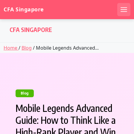
CFA Singapore
Men
Skip
CFA SINGAPORE
to
content
Home
/
Blog
/ Mobile Legends Advanced...
Blog
Mobile Legends Advanced
Guide: How to Think Like a
High-Rank Player and Win