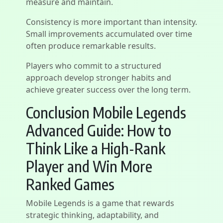
measure and maintain.
Consistency is more important than intensity.
Small improvements accumulated over time
often produce remarkable results.
Players who commit to a structured
approach develop stronger habits and
achieve greater success over the long term.
Conclusion Mobile Legends
Advanced Guide: How to
Think Like a High-Rank
Player and Win More
Ranked Games
Mobile Legends is a game that rewards
strategic thinking, adaptability, and