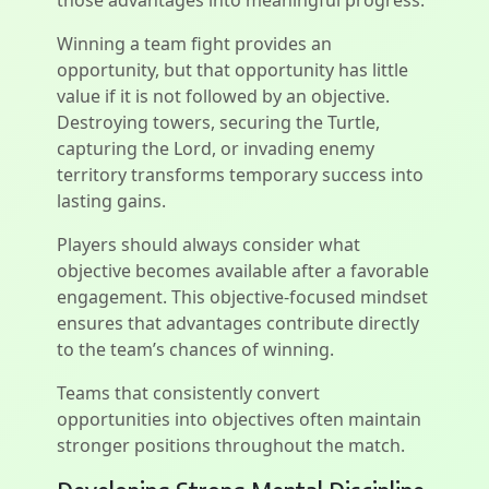
those advantages into meaningful progress.
Winning a team fight provides an
opportunity, but that opportunity has little
value if it is not followed by an objective.
Destroying towers, securing the Turtle,
capturing the Lord, or invading enemy
territory transforms temporary success into
lasting gains.
Players should always consider what
objective becomes available after a favorable
engagement. This objective-focused mindset
ensures that advantages contribute directly
to the team’s chances of winning.
Teams that consistently convert
opportunities into objectives often maintain
stronger positions throughout the match.