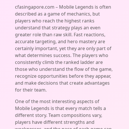
cfasingapore.com – Mobile Legends is often
described as a game of mechanics, but
players who reach the highest ranks
understand that strategy plays an even
greater role than raw skill. Fast reactions,
accurate targeting, and hero mastery are
certainly important, yet they are only part of
what determines success. The players who
consistently climb the ranked ladder are
those who understand the flow of the game,
recognize opportunities before they appear,
and make decisions that create advantages
for their team.
One of the most interesting aspects of
Mobile Legends is that every match tells a
different story. Team compositions vary,
players have different strengths and