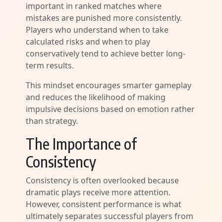
important in ranked matches where
mistakes are punished more consistently.
Players who understand when to take
calculated risks and when to play
conservatively tend to achieve better long-
term results.
This mindset encourages smarter gameplay
and reduces the likelihood of making
impulsive decisions based on emotion rather
than strategy.
The Importance of
Consistency
Consistency is often overlooked because
dramatic plays receive more attention.
However, consistent performance is what
ultimately separates successful players from