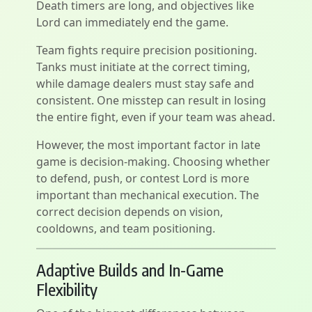
Death timers are long, and objectives like
Lord can immediately end the game.
Team fights require precision positioning.
Tanks must initiate at the correct timing,
while damage dealers must stay safe and
consistent. One misstep can result in losing
the entire fight, even if your team was ahead.
However, the most important factor in late
game is decision-making. Choosing whether
to defend, push, or contest Lord is more
important than mechanical execution. The
correct decision depends on vision,
cooldowns, and team positioning.
Adaptive Builds and In-Game
Flexibility