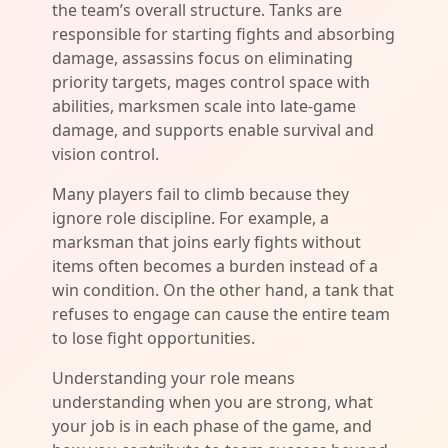
the team’s overall structure. Tanks are
responsible for starting fights and absorbing
damage, assassins focus on eliminating
priority targets, mages control space with
abilities, marksmen scale into late-game
damage, and supports enable survival and
vision control.
Many players fail to climb because they
ignore role discipline. For example, a
marksman that joins early fights without
items often becomes a burden instead of a
win condition. On the other hand, a tank that
refuses to engage can cause the entire team
to lose fight opportunities.
Understanding your role means
understanding when you are strong, what
your job is in each phase of the game, and