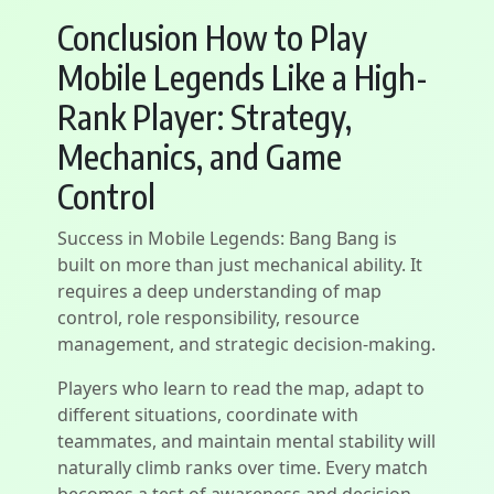
Conclusion How to Play
Mobile Legends Like a High-
Rank Player: Strategy,
Mechanics, and Game
Control
Success in Mobile Legends: Bang Bang is
built on more than just mechanical ability. It
requires a deep understanding of map
control, role responsibility, resource
management, and strategic decision-making.
Players who learn to read the map, adapt to
different situations, coordinate with
teammates, and maintain mental stability will
naturally climb ranks over time. Every match