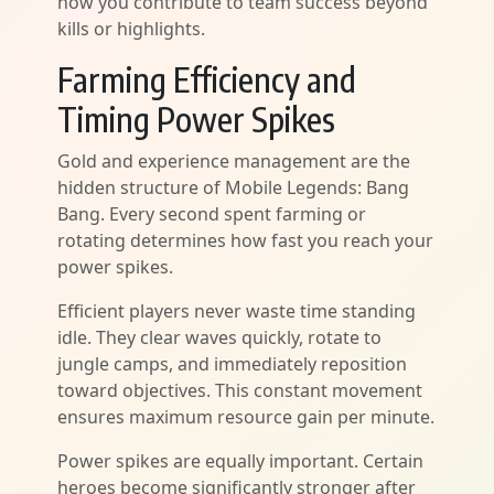
how you contribute to team success beyond
kills or highlights.
Farming Efficiency and
Timing Power Spikes
Gold and experience management are the
hidden structure of Mobile Legends: Bang
Bang. Every second spent farming or
rotating determines how fast you reach your
power spikes.
Efficient players never waste time standing
idle. They clear waves quickly, rotate to
jungle camps, and immediately reposition
toward objectives. This constant movement
ensures maximum resource gain per minute.
Power spikes are equally important. Certain
heroes become significantly stronger after