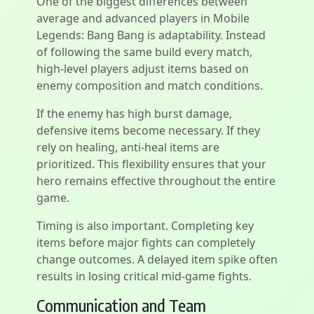
One of the biggest differences between
average and advanced players in Mobile
Legends: Bang Bang is adaptability. Instead
of following the same build every match,
high-level players adjust items based on
enemy composition and match conditions.
If the enemy has high burst damage,
defensive items become necessary. If they
rely on healing, anti-heal items are
prioritized. This flexibility ensures that your
hero remains effective throughout the entire
game.
Timing is also important. Completing key
items before major fights can completely
change outcomes. A delayed item spike often
results in losing critical mid-game fights.
Communication and Team