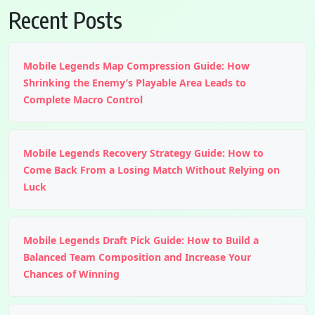
Recent Posts
Mobile Legends Map Compression Guide: How
Shrinking the Enemy’s Playable Area Leads to
Complete Macro Control
Mobile Legends Recovery Strategy Guide: How to
Come Back From a Losing Match Without Relying on
Luck
Mobile Legends Draft Pick Guide: How to Build a
Balanced Team Composition and Increase Your
Chances of Winning