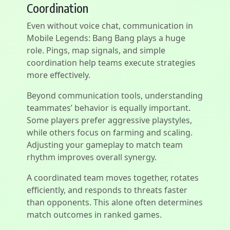
Coordination
Even without voice chat, communication in
Mobile Legends: Bang Bang plays a huge
role. Pings, map signals, and simple
coordination help teams execute strategies
more effectively.
Beyond communication tools, understanding
teammates’ behavior is equally important.
Some players prefer aggressive playstyles,
while others focus on farming and scaling.
Adjusting your gameplay to match team
rhythm improves overall synergy.
A coordinated team moves together, rotates
efficiently, and responds to threats faster
than opponents. This alone often determines
match outcomes in ranked games.