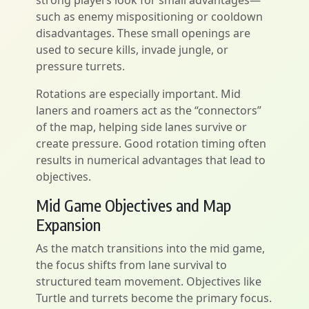
strong players look for small advantages—
such as enemy mispositioning or cooldown
disadvantages. These small openings are
used to secure kills, invade jungle, or
pressure turrets.
Rotations are especially important. Mid
laners and roamers act as the “connectors”
of the map, helping side lanes survive or
create pressure. Good rotation timing often
results in numerical advantages that lead to
objectives.
Mid Game Objectives and Map
Expansion
As the match transitions into the mid game,
the focus shifts from lane survival to
structured team movement. Objectives like
Turtle and turrets become the primary focus.