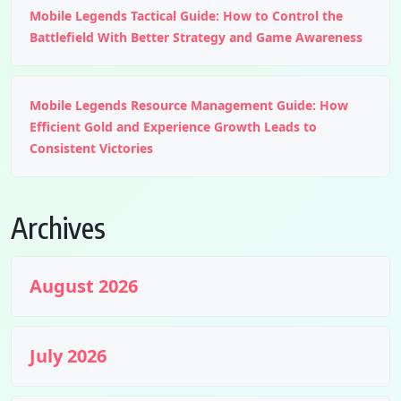
Mobile Legends Tactical Guide: How to Control the
Battlefield With Better Strategy and Game Awareness
Mobile Legends Resource Management Guide: How
Efficient Gold and Experience Growth Leads to
Consistent Victories
Archives
August 2026
July 2026