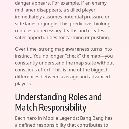
danger appears. For example, if an enemy
mid laner disappears, a skilled player
immediately assumes potential pressure on
side lanes or jungle. This predictive thinking
reduces unnecessary deaths and creates
safer opportunities for farming or pushing.
Over time, strong map awareness turns into
instinct. You no longer “check” the map—you
constantly understand the map state without
conscious effort. This is one of the biggest
differences between average and advanced
players.
Understanding Roles and
Match Responsibility
Each hero in Mobile Legends: Bang Bang has
a defined responsibility that contributes to