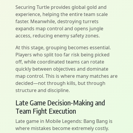
Securing Turtle provides global gold and
experience, helping the entire team scale
faster. Meanwhile, destroying turrets
expands map control and opens jungle
access, reducing enemy safety zones.
At this stage, grouping becomes essential.
Players who split too far risk being picked
off, while coordinated teams can rotate
quickly between objectives and dominate
map control. This is where many matches are
decided—not through kills, but through
structure and discipline.
Late Game Decision-Making and
Team Fight Execution
Late game in Mobile Legends: Bang Bang is
where mistakes become extremely costly.