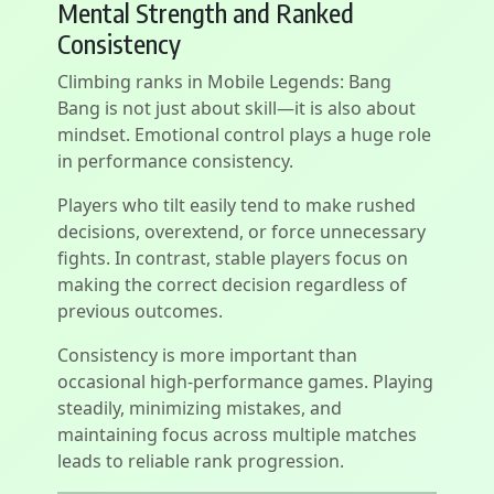
Mental Strength and Ranked
Consistency
Climbing ranks in Mobile Legends: Bang
Bang is not just about skill—it is also about
mindset. Emotional control plays a huge role
in performance consistency.
Players who tilt easily tend to make rushed
decisions, overextend, or force unnecessary
fights. In contrast, stable players focus on
making the correct decision regardless of
previous outcomes.
Consistency is more important than
occasional high-performance games. Playing
steadily, minimizing mistakes, and
maintaining focus across multiple matches
leads to reliable rank progression.