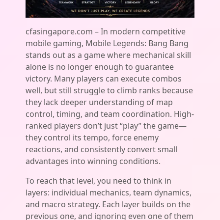
cfasingapore.com – In modern competitive
mobile gaming, Mobile Legends: Bang Bang
stands out as a game where mechanical skill
alone is no longer enough to guarantee
victory. Many players can execute combos
well, but still struggle to climb ranks because
they lack deeper understanding of map
control, timing, and team coordination. High-
ranked players don’t just “play” the game—
they control its tempo, force enemy
reactions, and consistently convert small
advantages into winning conditions.
To reach that level, you need to think in
layers: individual mechanics, team dynamics,
and macro strategy. Each layer builds on the
previous one, and ignoring even one of them