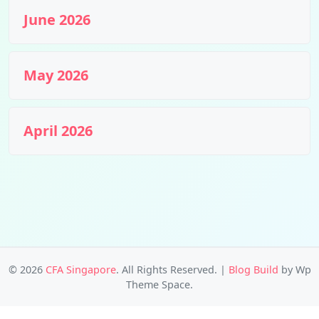
June 2026
May 2026
April 2026
© 2026
CFA Singapore
. All Rights Reserved.
|
Blog Build
by Wp
Theme Space.