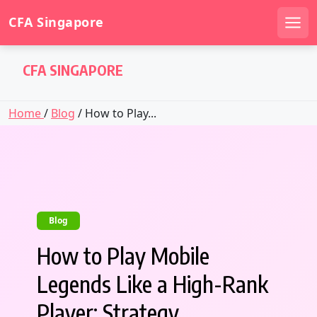
CFA Singapore
Men
Skip
CFA SINGAPORE
to
content
Home
/
Blog
/ How to Play...
Blog
How to Play Mobile
Legends Like a High-Rank
Player: Strategy,