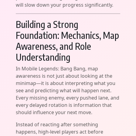
will slow down your progress significantly.
Building a Strong
Foundation: Mechanics, Map
Awareness, and Role
Understanding
In Mobile Legends: Bang Bang, map
awareness is not just about looking at the
minimap—it is about interpreting what you
see and predicting what will happen next.
Every missing enemy, every pushed lane, and
every delayed rotation is information that
should influence your next move.
Instead of reacting after something
happens, high-level players act before