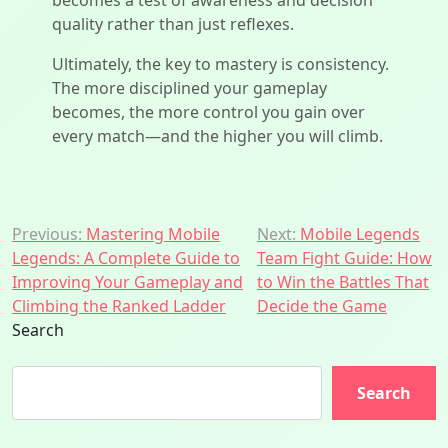
becomes a test of awareness and decision
quality rather than just reflexes.
Ultimately, the key to mastery is consistency.
The more disciplined your gameplay
becomes, the more control you gain over
every match—and the higher you will climb.
Post
Previous:
Mastering Mobile
Next:
Mobile Legends
Legends: A Complete Guide to
Team Fight Guide: How
navigation
Improving Your Gameplay and
to Win the Battles That
Climbing the Ranked Ladder
Decide the Game
Search
Search