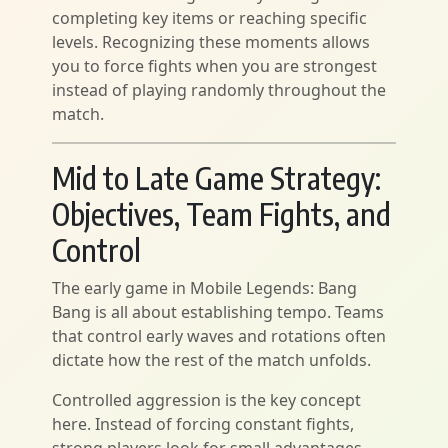
completing key items or reaching specific
levels. Recognizing these moments allows
you to force fights when you are strongest
instead of playing randomly throughout the
match.
Mid to Late Game Strategy:
Objectives, Team Fights, and
Control
The early game in Mobile Legends: Bang
Bang is all about establishing tempo. Teams
that control early waves and rotations often
dictate how the rest of the match unfolds.
Controlled aggression is the key concept
here. Instead of forcing constant fights,