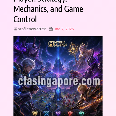
Mechanics, and Game
Control
profilenew22056
June 7, 2026