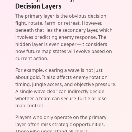
Decision Layers
The primary layer is the obvious decision:
fight, rotate, farm, or retreat. However,
beneath that lies the secondary layer, which
involves predicting enemy response. The
hidden layer is even deeper—it considers
how future map states will evolve based on
current action.
For example, clearing a wave is not just
about gold. It also affects enemy rotation
timing, jungle access, and objective pressure.
A single wave clear can indirectly decide
whether a team can secure Turtle or lose
map control.
Players who only operate on the primary
layer often miss strategic opportunities.
Those who understand all layers