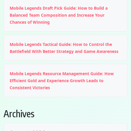
Mobile Legends Draft Pick Guide: How to Build a
Balanced Team Composition and Increase Your
Chances of Winning
Mobile Legends Tactical Guide: How to Control the
Battlefield With Better Strategy and Game Awareness
Mobile Legends Resource Management Guide: How
Efficient Gold and Experience Growth Leads to
Consistent Victories
Archives