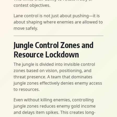
contest objectives.
Lane control is not just about pushing—it is
about shaping where enemies are allowed to
move safely.
Jungle Control Zones and
Resource Lockdown
The jungle is divided into invisible control
zones based on vision, positioning, and
threat presence. A team that dominates
jungle zones effectively denies enemy access
to resources.
Even without killing enemies, controlling
jungle zones reduces enemy gold income
and delays item spikes. This creates long-