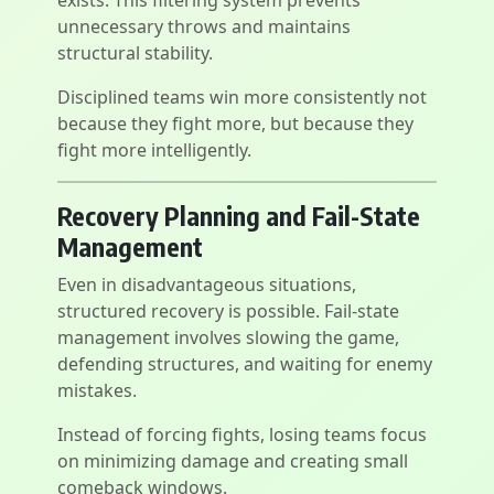
exists. This filtering system prevents
unnecessary throws and maintains
structural stability.
Disciplined teams win more consistently not
because they fight more, but because they
fight more intelligently.
Recovery Planning and Fail-State
Management
Even in disadvantageous situations,
structured recovery is possible. Fail-state
management involves slowing the game,
defending structures, and waiting for enemy
mistakes.
Instead of forcing fights, losing teams focus
on minimizing damage and creating small
comeback windows.