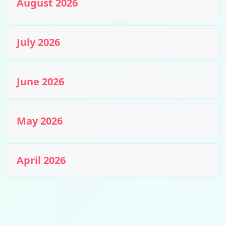
August 2026
July 2026
June 2026
May 2026
April 2026