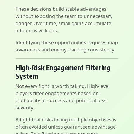
These decisions build stable advantages
without exposing the team to unnecessary
danger. Over time, small gains accumulate
into decisive leads.
Identifying these opportunities requires map
awareness and enemy tracking consistency.
High-Risk Engagement Filtering
System
Not every fight is worth taking. High-level
players filter engagements based on
probability of success and potential loss
severity.
A fight that risks losing multiple objectives is
often avoided unless guaranteed advantage