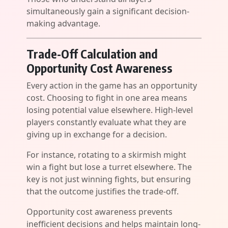
simultaneously gain a significant decision-
making advantage.
Trade-Off Calculation and
Opportunity Cost Awareness
Every action in the game has an opportunity
cost. Choosing to fight in one area means
losing potential value elsewhere. High-level
players constantly evaluate what they are
giving up in exchange for a decision.
For instance, rotating to a skirmish might
win a fight but lose a turret elsewhere. The
key is not just winning fights, but ensuring
that the outcome justifies the trade-off.
Opportunity cost awareness prevents
inefficient decisions and helps maintain long-