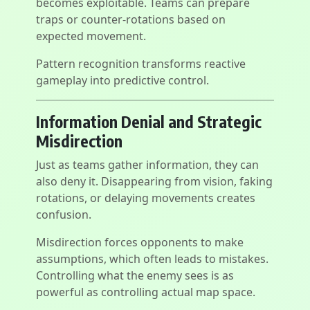
becomes exploitable. Teams can prepare
traps or counter-rotations based on
expected movement.
Pattern recognition transforms reactive
gameplay into predictive control.
Information Denial and Strategic
Misdirection
Just as teams gather information, they can
also deny it. Disappearing from vision, faking
rotations, or delaying movements creates
confusion.
Misdirection forces opponents to make
assumptions, which often leads to mistakes.
Controlling what the enemy sees is as
powerful as controlling actual map space.