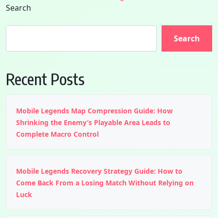
Search
Search
Recent Posts
Mobile Legends Map Compression Guide: How
Shrinking the Enemy’s Playable Area Leads to
Complete Macro Control
Mobile Legends Recovery Strategy Guide: How to
Come Back From a Losing Match Without Relying on
Luck