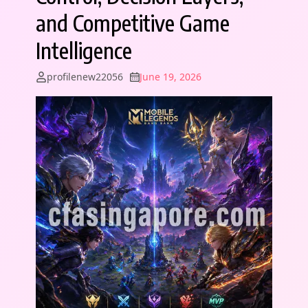
and Competitive Game
Intelligence
profilenew22056
June 19, 2026