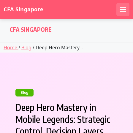
CFA Singapore
Men
Skip
CFA SINGAPORE
to
content
Home
/
Blog
/ Deep Hero Mastery...
Blog
Deep Hero Mastery in
Mobile Legends: Strategic
Control, Decision Layers,