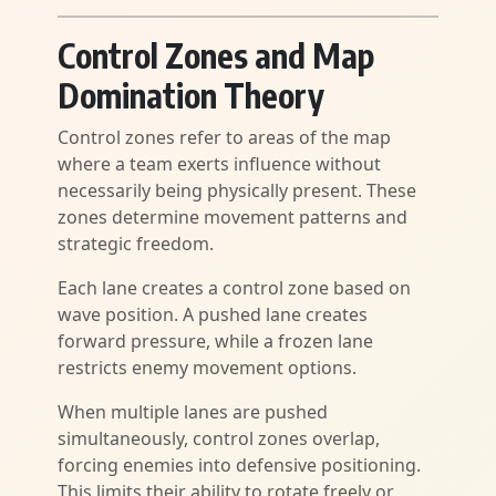
Control Zones and Map
Domination Theory
Control zones refer to areas of the map
where a team exerts influence without
necessarily being physically present. These
zones determine movement patterns and
strategic freedom.
Each lane creates a control zone based on
wave position. A pushed lane creates
forward pressure, while a frozen lane
restricts enemy movement options.
When multiple lanes are pushed
simultaneously, control zones overlap,
forcing enemies into defensive positioning.
This limits their ability to rotate freely or