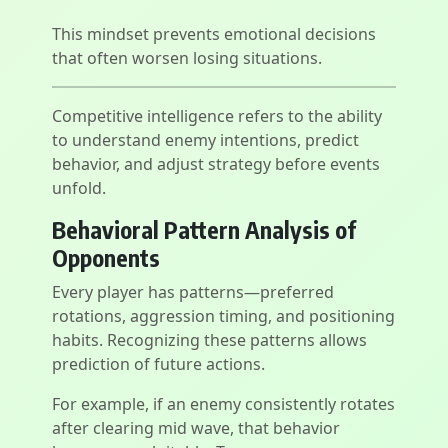
This mindset prevents emotional decisions
that often worsen losing situations.
Competitive intelligence refers to the ability
to understand enemy intentions, predict
behavior, and adjust strategy before events
unfold.
Behavioral Pattern Analysis of
Opponents
Every player has patterns—preferred
rotations, aggression timing, and positioning
habits. Recognizing these patterns allows
prediction of future actions.
For example, if an enemy consistently rotates
after clearing mid wave, that behavior