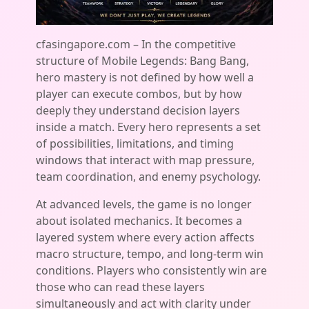
cfasingapore.com – In the competitive
structure of Mobile Legends: Bang Bang,
hero mastery is not defined by how well a
player can execute combos, but by how
deeply they understand decision layers
inside a match. Every hero represents a set
of possibilities, limitations, and timing
windows that interact with map pressure,
team coordination, and enemy psychology.
At advanced levels, the game is no longer
about isolated mechanics. It becomes a
layered system where every action affects
macro structure, tempo, and long-term win
conditions. Players who consistently win are
those who can read these layers
simultaneously and act with clarity under