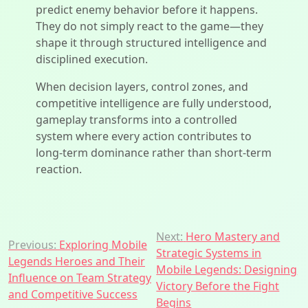
predict enemy behavior before it happens.
They do not simply react to the game—they
shape it through structured intelligence and
disciplined execution.
When decision layers, control zones, and
competitive intelligence are fully understood,
gameplay transforms into a controlled
system where every action contributes to
long-term dominance rather than short-term
reaction.
Post
Next:
Hero Mastery and
Previous:
Exploring Mobile
Strategic Systems in
navigation
Legends Heroes and Their
Mobile Legends: Designing
Influence on Team Strategy
Victory Before the Fight
and Competitive Success
Begins