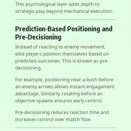
This psychological layer adds depth to
strategic play beyond mechanical execution.
Prediction-Based Positioning and
Pre-Decisioning
Instead of reacting to enemy movement,
elite players position themselves based on
predicted outcomes. This is known as pre-
decisioning.
For example, positioning near a bush before
an enemy arrives allows instant engagement
advantage. Similarly, rotating before an
objective spawns ensures early control.
Pre-decisioning reduces reaction time and
increases control over match flow.