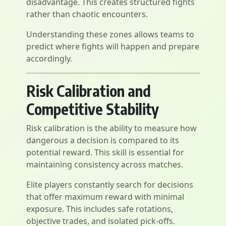
disadvantage. This creates structured fights
rather than chaotic encounters.
Understanding these zones allows teams to
predict where fights will happen and prepare
accordingly.
Risk Calibration and
Competitive Stability
Risk calibration is the ability to measure how
dangerous a decision is compared to its
potential reward. This skill is essential for
maintaining consistency across matches.
Elite players constantly search for decisions
that offer maximum reward with minimal
exposure. This includes safe rotations,
objective trades, and isolated pick-offs.