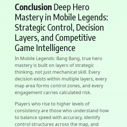
Conclusion
Deep Hero
Mastery in Mobile Legends:
Strategic Control, Decision
Layers, and Competitive
Game Intelligence
In Mobile Legends: Bang Bang, true hero
mastery is built on layers of strategic
thinking, not just mechanical skill. Every
decision exists within multiple layers, every
map area forms control zones, and every
engagement carries calculated risk.
Players who rise to higher levels of
consistency are those who understand how
to balance speed with accuracy, identify
control structures across the map, and