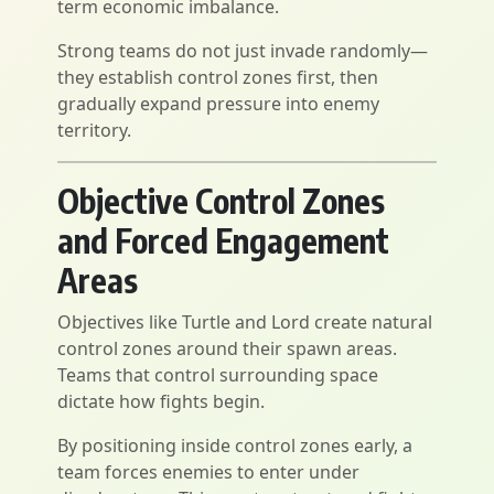
term economic imbalance.
Strong teams do not just invade randomly—
they establish control zones first, then
gradually expand pressure into enemy
territory.
Objective Control Zones
and Forced Engagement
Areas
Objectives like Turtle and Lord create natural
control zones around their spawn areas.
Teams that control surrounding space
dictate how fights begin.
By positioning inside control zones early, a
team forces enemies to enter under