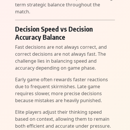
term strategic balance throughout the
match.
Decision Speed vs Decision
Accuracy Balance
Fast decisions are not always correct, and
correct decisions are not always fast. The
challenge lies in balancing speed and
accuracy depending on game phase.
Early game often rewards faster reactions
due to frequent skirmishes. Late game
requires slower, more precise decisions
because mistakes are heavily punished.
Elite players adjust their thinking speed
based on context, allowing them to remain
both efficient and accurate under pressure.