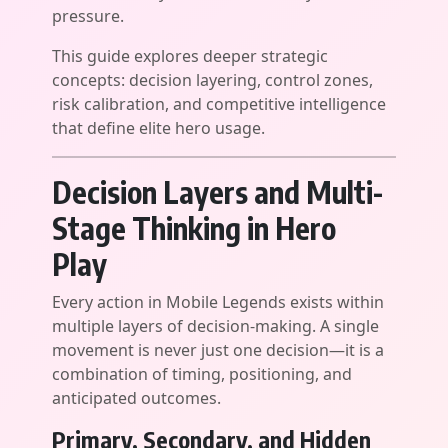
pressure.
This guide explores deeper strategic
concepts: decision layering, control zones,
risk calibration, and competitive intelligence
that define elite hero usage.
Decision Layers and Multi-
Stage Thinking in Hero
Play
Every action in Mobile Legends exists within
multiple layers of decision-making. A single
movement is never just one decision—it is a
combination of timing, positioning, and
anticipated outcomes.
Primary, Secondary, and Hidden