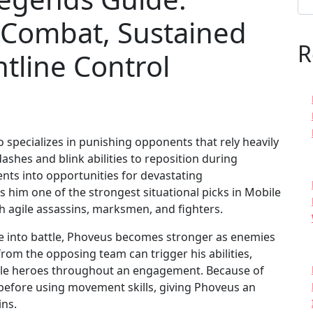
 Combat, Sustained
R
tline Control
 specializes in punishing opponents that rely heavily
shes and blink abilities to reposition during
s into opportunities for devastating
him one of the strongest situational picks in Mobile
th agile assassins, marksmen, and fighters.
rge into battle, Phoveus becomes stronger as enemies
om the opposing team can trigger his abilities,
ile heroes throughout an engagement. Because of
 before using movement skills, giving Phoveus an
ins.