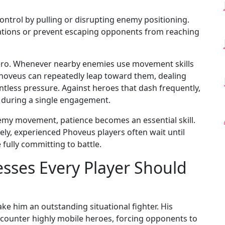
ontrol by pulling or disrupting enemy positioning.
tiations or prevent escaping opponents from reaching
 hero. Whenever nearby enemies use movement skills
Phoveus can repeatedly leap toward them, dealing
tless pressure. Against heroes that dash frequently,
s during a single engagement.
y movement, patience becomes an essential skill.
y, experienced Phoveus players often wait until
fully committing to battle.
sses Every Player Should
e him an outstanding situational fighter. His
to counter highly mobile heroes, forcing opponents to