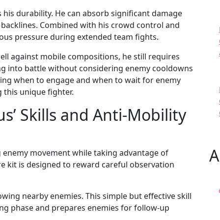
 his durability. He can absorb significant damage
 backlines. Combined with his crowd control and
us pressure during extended team fights.
l against mobile compositions, he still requires
ing into battle without considering enemy cooldowns
nding when to engage and when to wait for enemy
 this unique fighter.
 Skills and Anti-Mobility
A
ing enemy movement while taking advantage of
 kit is designed to reward careful observation
owing nearby enemies. This simple but effective skill
ing phase and prepares enemies for follow-up