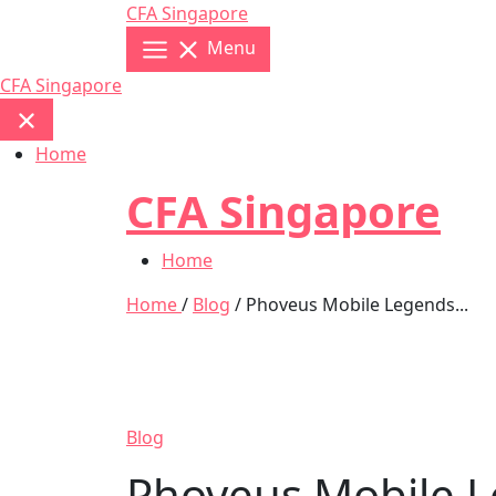
Skip
CFA Singapore
to
Menu
content
CFA Singapore
Home
CFA Singapore
Home
Home
/
Blog
/ Phoveus Mobile Legends...
Blog
Phoveus Mobile L