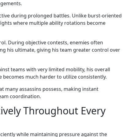
agements.
ective during prolonged battles. Unlike burst-oriented
fights where multiple ability rotations become
rol. During objective contests, enemies often
ng his ultimate, giving his team greater control over
st teams with very limited mobility, his overall
e becomes much harder to utilize consistently.
hat many assassins possess, making instant
team coordination.
tively Throughout Every
ciently while maintaining pressure against the