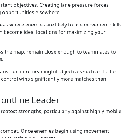
tant objectives. Creating lane pressure forces
g opportunities elsewhere.
reas where enemies are likely to use movement skills.
n become ideal locations for maximizing your
oss the map, remain close enough to teammates to
s.
ansition into meaningful objectives such as Turtle,
 control wins significantly more matches than
ontline Leader
atest strengths, particularly against highly mobile
ring combat. Once enemies begin using movement