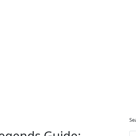
Se
egends Guide: