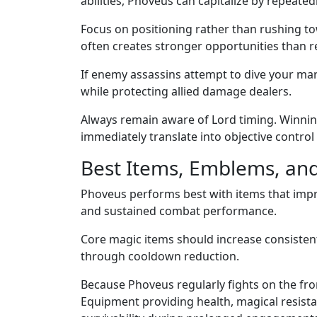
abilities, Phoveus can capitalize by repeatedl
Focus on positioning rather than rushing t
often creates stronger opportunities than r
If enemy assassins attempt to dive your ma
while protecting allied damage dealers.
Always remain aware of Lord timing. Winni
immediately translate into objective control
Best Items, Emblems, and 
Phoveus performs best with items that impr
and sustained combat performance.
Core magic items should increase consisten
through cooldown reduction.
Because Phoveus regularly fights on the fro
Equipment providing health, magical resista