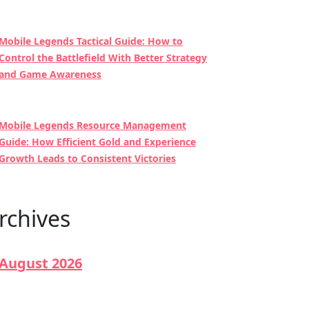
Mobile Legends Tactical Guide: How to
Control the Battlefield With Better Strategy
and Game Awareness
Mobile Legends Resource Management
Guide: How Efficient Gold and Experience
Growth Leads to Consistent Victories
rchives
August 2026