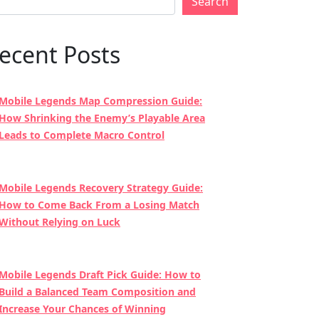
Search
ecent Posts
Mobile Legends Map Compression Guide:
How Shrinking the Enemy’s Playable Area
Leads to Complete Macro Control
Mobile Legends Recovery Strategy Guide:
How to Come Back From a Losing Match
Without Relying on Luck
Mobile Legends Draft Pick Guide: How to
Build a Balanced Team Composition and
Increase Your Chances of Winning