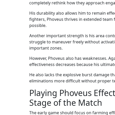
completely rethink how they approach eng
His durability also allows him to remain eff
fighters, Phoveus thrives in extended team 
possible.
Another important strength is his area cont
struggle to maneuver freely without activati
important zones.
However, Phoveus also has weaknesses. Again
effectiveness decreases because his ultimat
He also lacks the explosive burst damage t
eliminations more difficult without proper 
Playing Phoveus Effec
Stage of the Match
The early game should focus on farming effi