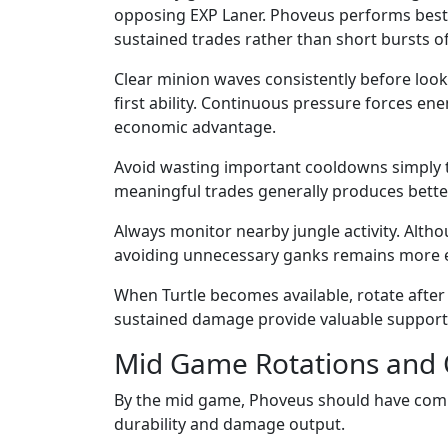
opposing EXP Laner. Phoveus performs best
sustained trades rather than short bursts 
Clear minion waves consistently before loo
first ability. Continuous pressure forces en
economic advantage.
Avoid wasting important cooldowns simply to
meaningful trades generally produces better
Always monitor nearby jungle activity. Alth
avoiding unnecessary ganks remains more ef
When Turtle becomes available, rotate after
sustained damage provide valuable support d
Mid Game Rotations and 
By the mid game, Phoveus should have compl
durability and damage output.