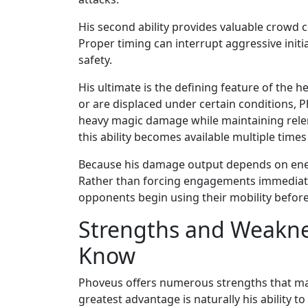
His second ability provides valuable crowd c
Proper timing can interrupt aggressive ini
safety.
His ultimate is the defining feature of the
or are displaced under certain conditions, 
heavy magic damage while maintaining relen
this ability becomes available multiple time
Because his damage output depends on enem
Rather than forcing engagements immediatel
opponents begin using their mobility before 
Strengths and Weakne
Know
Phoveus offers numerous strengths that mak
greatest advantage is naturally his ability 