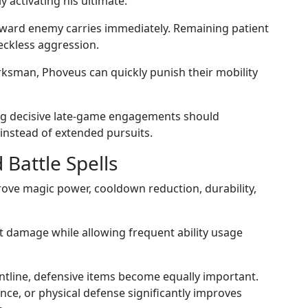
y activating his ultimate.
oward enemy carries immediately. Remaining patient
eckless aggression.
rksman, Phoveus can quickly punish their mobility
ng decisive late-game engagements should
 instead of extended pursuits.
Battle Spells
ove magic power, cooldown reduction, durability,
t damage while allowing frequent ability usage
ntline, defensive items become equally important.
nce, or physical defense significantly improves