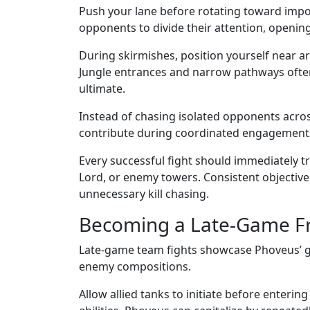
Push your lane before rotating toward impor
opponents to divide their attention, openin
During skirmishes, position yourself near a
Jungle entrances and narrow pathways ofte
ultimate.
Instead of chasing isolated opponents acr
contribute during coordinated engagement
Every successful fight should immediately tr
Lord, or enemy towers. Consistent objective
unnecessary kill chasing.
Becoming a Late-Game Fr
Late-game team fights showcase Phoveus’ gre
enemy compositions.
Allow allied tanks to initiate before ente