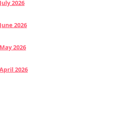
July 2026
June 2026
May 2026
April 2026