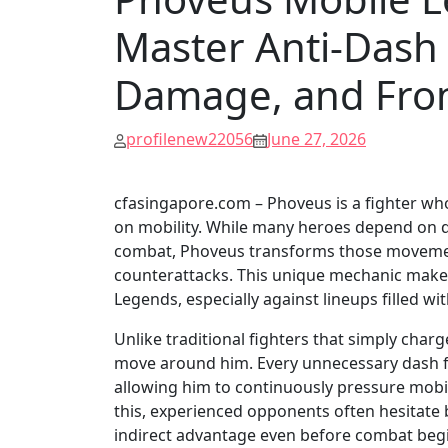
Master Anti-Dash
Damage, and Fron
profilenew22056
June 27, 2026
cfasingapore.com – Phoveus is a fighter who
on mobility. While many heroes depend on da
combat, Phoveus transforms those movement
counterattacks. This unique mechanic makes 
Legends, especially against lineups filled wi
Unlike traditional fighters that simply cha
move around him. Every unnecessary dash fr
allowing him to continuously pressure mob
this, experienced opponents often hesitate
indirect advantage even before combat beg