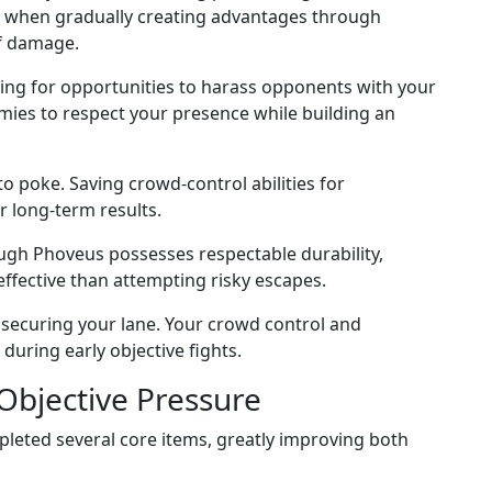
 when gradually creating advantages through
of damage.
king for opportunities to harass opponents with your
emies to respect your presence while building an
 poke. Saving crowd-control abilities for
 long-term results.
ough Phoveus possesses respectable durability,
fective than attempting risky escapes.
 securing your lane. Your crowd control and
uring early objective fights.
Objective Pressure
eted several core items, greatly improving both