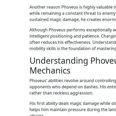
Another reason Phoveus is highly valuable is
while remaining a constant threat to enemy
sustained magic damage, he creates enormo
Although Phoveus performs exceptionally wel
intelligent positioning and patience. Charg
often reduces his effectiveness. Understa
mobility skills is the foundation of mastering
Understanding Phoveus’
Mechanics
Phoveus’ abilities revolve around controll
opponents who depend on dashes. His entire
rather than reckless aggression.
His first ability deals magic damage while sl
helps him maintain pressure during the lan
attacks.