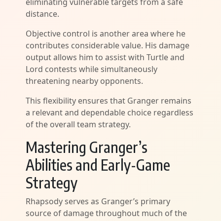
eliminating vulnerable targets from a safe
distance.
Objective control is another area where he
contributes considerable value. His damage
output allows him to assist with Turtle and
Lord contests while simultaneously
threatening nearby opponents.
This flexibility ensures that Granger remains
a relevant and dependable choice regardless
of the overall team strategy.
Mastering Granger’s
Abilities and Early-Game
Strategy
Rhapsody serves as Granger’s primary
source of damage throughout much of the