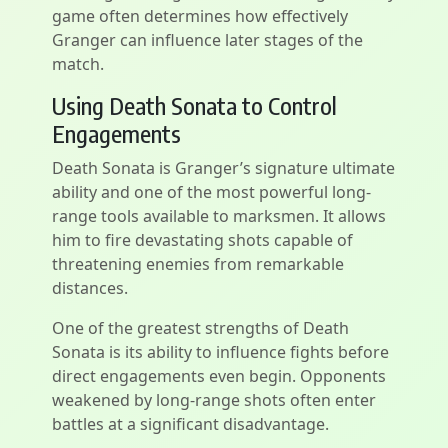
game often determines how effectively
Granger can influence later stages of the
match.
Using Death Sonata to Control
Engagements
Death Sonata is Granger’s signature ultimate
ability and one of the most powerful long-
range tools available to marksmen. It allows
him to fire devastating shots capable of
threatening enemies from remarkable
distances.
One of the greatest strengths of Death
Sonata is its ability to influence fights before
direct engagements even begin. Opponents
weakened by long-range shots often enter
battles at a significant disadvantage.