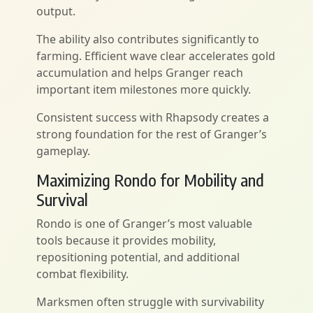
output.
The ability also contributes significantly to
farming. Efficient wave clear accelerates gold
accumulation and helps Granger reach
important item milestones more quickly.
Consistent success with Rhapsody creates a
strong foundation for the rest of Granger’s
gameplay.
Maximizing Rondo for Mobility and
Survival
Rondo is one of Granger’s most valuable
tools because it provides mobility,
repositioning potential, and additional
combat flexibility.
Marksmen often struggle with survivability