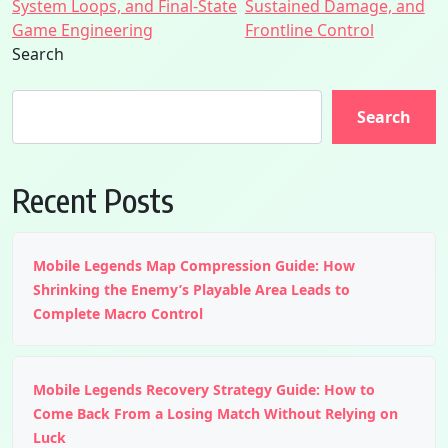
System Loops, and Final-State
Sustained Damage, and
Game Engineering
Frontline Control
Search
Search
Recent Posts
Mobile Legends Map Compression Guide: How
Shrinking the Enemy’s Playable Area Leads to
Complete Macro Control
Mobile Legends Recovery Strategy Guide: How to
Come Back From a Losing Match Without Relying on
Luck