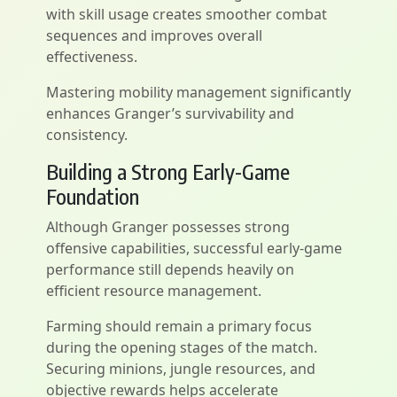
with skill usage creates smoother combat
sequences and improves overall
effectiveness.
Mastering mobility management significantly
enhances Granger’s survivability and
consistency.
Building a Strong Early-Game
Foundation
Although Granger possesses strong
offensive capabilities, successful early-game
performance still depends heavily on
efficient resource management.
Farming should remain a primary focus
during the opening stages of the match.
Securing minions, jungle resources, and
objective rewards helps accelerate