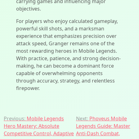
carrying games and influencing major
objectives.
For players who enjoy calculated gameplay,
powerful skill shots, and a marksman
experience that emphasizes precision over
attack speed, Granger remains one of the
most rewarding heroes in Mobile Legends.
With practice, patience, and strong decision-
making, he can become a dominant force
capable of overwhelming opponents
through accuracy, strategy, and relentless
firepower.
Post
Previous:
Mobile Legends
Next:
Phoveus Mobile
Hero Mastery: Absolute
Legends Guide: Master
navigation
Competitive Control, Adaptive
Anti-Dash Combat,