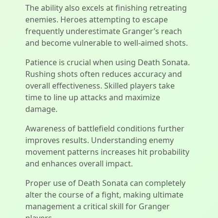
The ability also excels at finishing retreating
enemies. Heroes attempting to escape
frequently underestimate Granger’s reach
and become vulnerable to well-aimed shots.
Patience is crucial when using Death Sonata.
Rushing shots often reduces accuracy and
overall effectiveness. Skilled players take
time to line up attacks and maximize
damage.
Awareness of battlefield conditions further
improves results. Understanding enemy
movement patterns increases hit probability
and enhances overall impact.
Proper use of Death Sonata can completely
alter the course of a fight, making ultimate
management a critical skill for Granger