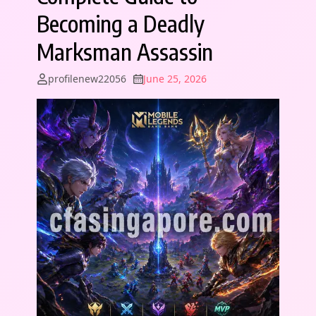
Becoming a Deadly
Marksman Assassin
profilenew22056
June 25, 2026