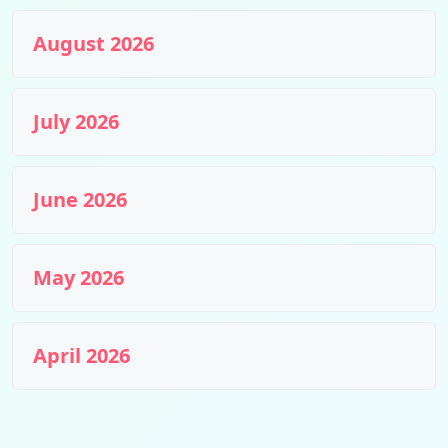
August 2026
July 2026
June 2026
May 2026
April 2026