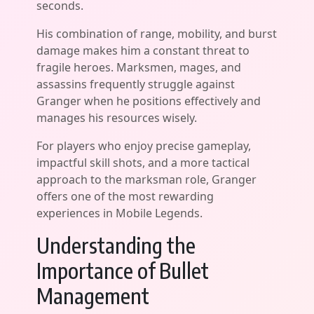
seconds.
His combination of range, mobility, and burst
damage makes him a constant threat to
fragile heroes. Marksmen, mages, and
assassins frequently struggle against
Granger when he positions effectively and
manages his resources wisely.
For players who enjoy precise gameplay,
impactful skill shots, and a more tactical
approach to the marksman role, Granger
offers one of the most rewarding
experiences in Mobile Legends.
Understanding the
Importance of Bullet
Management