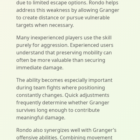
due to limited escape options. Rondo helps
address this weakness by allowing Granger
to create distance or pursue vulnerable
targets when necessary.
Many inexperienced players use the skill
purely for aggression. Experienced users
understand that preserving mobility can
often be more valuable than securing
immediate damage.
The ability becomes especially important
during team fights where positioning
constantly changes. Quick adjustments
frequently determine whether Granger
survives long enough to contribute
meaningful damage.
Rondo also synergizes well with Granger’s
offensive abilities. Combining movement