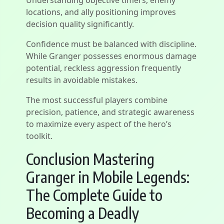
Understanding objective timers, enemy
locations, and ally positioning improves
decision quality significantly.
Confidence must be balanced with discipline.
While Granger possesses enormous damage
potential, reckless aggression frequently
results in avoidable mistakes.
The most successful players combine
precision, patience, and strategic awareness
to maximize every aspect of the hero’s
toolkit.
Conclusion Mastering
Granger in Mobile Legends:
The Complete Guide to
Becoming a Deadly