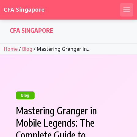
CFA Singapore
Men
Skip
CFA SINGAPORE
to
content
Home
/
Blog
/ Mastering Granger in...
Blog
Mastering Granger in
Mobile Legends: The
Complete Guide to