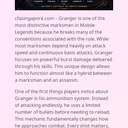
cfasingapore.com – Granger is one of the
most distinctive marksmen in Mobile
Legends because he breaks many of the
conventions associated with the role. While
most marksmen depend heavily on attack
speed and continuous basic attacks, Granger
focuses on powerful burst damage delivered
through his skills. This unique design allows
him to function almost like a hybrid between
a marksman and an assassin.
One of the first things players notice about
Granger is his ammunition system. Instead
of attacking endlessly, he uses a limited
number of bullets before needing to reload.
This mechanic fundamentally changes how
he approaches combat. Every shot matters,