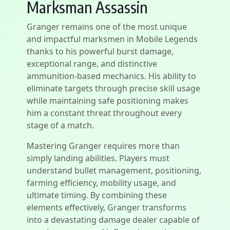
Marksman Assassin
Granger remains one of the most unique
and impactful marksmen in Mobile Legends
thanks to his powerful burst damage,
exceptional range, and distinctive
ammunition-based mechanics. His ability to
eliminate targets through precise skill usage
while maintaining safe positioning makes
him a constant threat throughout every
stage of a match.
Mastering Granger requires more than
simply landing abilities. Players must
understand bullet management, positioning,
farming efficiency, mobility usage, and
ultimate timing. By combining these
elements effectively, Granger transforms
into a devastating damage dealer capable of