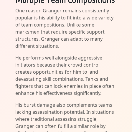
One reason Granger remains consistently
popular is his ability to fit into a wide variety
of team compositions. Unlike some
marksmen that require specific support
structures, Granger can adapt to many
different situations.
He performs well alongside aggressive
initiators because their crowd control
creates opportunities for him to land
devastating skill combinations. Tanks and
fighters that can lock enemies in place often
enhance his effectiveness significantly.
His burst damage also complements teams
lacking assassination potential. In situations
where traditional assassins struggle,
Granger can often fulfill a similar role by