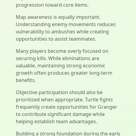
progression toward core items.
Map awareness is equally important.
Understanding enemy movements reduces
vulnerability to ambushes while creating
opportunities to assist teammates.
Many players become overly focused on
securing kills. While eliminations are
valuable, maintaining strong economic
growth often produces greater long-term
benefits.
Objective participation should also be
prioritized when appropriate. Turtle fights
frequently create opportunities for Granger
to contribute significant damage while
helping establish team advantages.
Building a strong foundation during the early