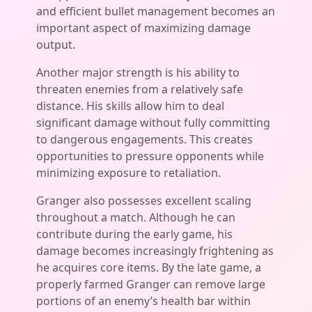
and efficient bullet management becomes an
important aspect of maximizing damage
output.
Another major strength is his ability to
threaten enemies from a relatively safe
distance. His skills allow him to deal
significant damage without fully committing
to dangerous engagements. This creates
opportunities to pressure opponents while
minimizing exposure to retaliation.
Granger also possesses excellent scaling
throughout a match. Although he can
contribute during the early game, his
damage becomes increasingly frightening as
he acquires core items. By the late game, a
properly farmed Granger can remove large
portions of an enemy’s health bar within