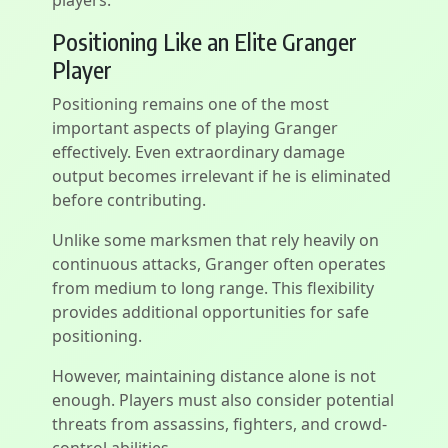
players.
Positioning Like an Elite Granger
Player
Positioning remains one of the most
important aspects of playing Granger
effectively. Even extraordinary damage
output becomes irrelevant if he is eliminated
before contributing.
Unlike some marksmen that rely heavily on
continuous attacks, Granger often operates
from medium to long range. This flexibility
provides additional opportunities for safe
positioning.
However, maintaining distance alone is not
enough. Players must also consider potential
threats from assassins, fighters, and crowd-