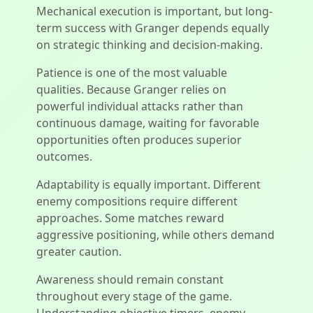
Mechanical execution is important, but long-
term success with Granger depends equally
on strategic thinking and decision-making.
Patience is one of the most valuable
qualities. Because Granger relies on
powerful individual attacks rather than
continuous damage, waiting for favorable
opportunities often produces superior
outcomes.
Adaptability is equally important. Different
enemy compositions require different
approaches. Some matches reward
aggressive positioning, while others demand
greater caution.
Awareness should remain constant
throughout every stage of the game.