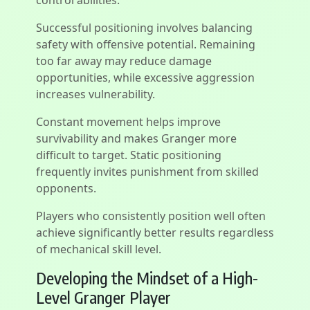
control abilities.
Successful positioning involves balancing
safety with offensive potential. Remaining
too far away may reduce damage
opportunities, while excessive aggression
increases vulnerability.
Constant movement helps improve
survivability and makes Granger more
difficult to target. Static positioning
frequently invites punishment from skilled
opponents.
Players who consistently position well often
achieve significantly better results regardless
of mechanical skill level.
Developing the Mindset of a High-
Level Granger Player