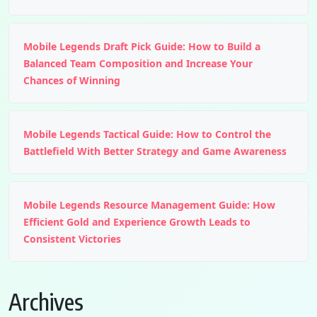
Mobile Legends Draft Pick Guide: How to Build a
Balanced Team Composition and Increase Your
Chances of Winning
Mobile Legends Tactical Guide: How to Control the
Battlefield With Better Strategy and Game Awareness
Mobile Legends Resource Management Guide: How
Efficient Gold and Experience Growth Leads to
Consistent Victories
Archives