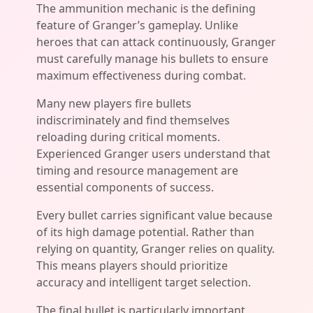
The ammunition mechanic is the defining
feature of Granger’s gameplay. Unlike
heroes that can attack continuously, Granger
must carefully manage his bullets to ensure
maximum effectiveness during combat.
Many new players fire bullets
indiscriminately and find themselves
reloading during critical moments.
Experienced Granger users understand that
timing and resource management are
essential components of success.
Every bullet carries significant value because
of its high damage potential. Rather than
relying on quantity, Granger relies on quality.
This means players should prioritize
accuracy and intelligent target selection.
The final bullet is particularly important