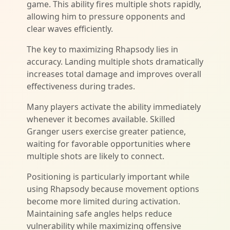
game. This ability fires multiple shots rapidly,
allowing him to pressure opponents and
clear waves efficiently.
The key to maximizing Rhapsody lies in
accuracy. Landing multiple shots dramatically
increases total damage and improves overall
effectiveness during trades.
Many players activate the ability immediately
whenever it becomes available. Skilled
Granger users exercise greater patience,
waiting for favorable opportunities where
multiple shots are likely to connect.
Positioning is particularly important while
using Rhapsody because movement options
become more limited during activation.
Maintaining safe angles helps reduce
vulnerability while maximizing offensive