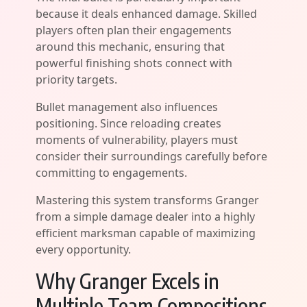
because it deals enhanced damage. Skilled
players often plan their engagements
around this mechanic, ensuring that
powerful finishing shots connect with
priority targets.
Bullet management also influences
positioning. Since reloading creates
moments of vulnerability, players must
consider their surroundings carefully before
committing to engagements.
Mastering this system transforms Granger
from a simple damage dealer into a highly
efficient marksman capable of maximizing
every opportunity.
Why Granger Excels in
Multiple Team Compositions