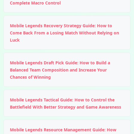
Complete Macro Control
Mobile Legends Recovery Strategy Guide: How to
Come Back From a Losing Match Without Relying on
Luck
Mobile Legends Draft Pick Guide: How to Build a
Balanced Team Composition and Increase Your
Chances of Winning
Mobile Legends Tactical Guide: How to Control the
Battlefield With Better Strategy and Game Awareness
Mobile Legends Resource Management Guide: How