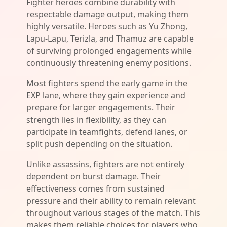
Fighter heroes combine durability with
respectable damage output, making them
highly versatile. Heroes such as Yu Zhong,
Lapu-Lapu, Terizla, and Thamuz are capable
of surviving prolonged engagements while
continuously threatening enemy positions.
Most fighters spend the early game in the
EXP lane, where they gain experience and
prepare for larger engagements. Their
strength lies in flexibility, as they can
participate in teamfights, defend lanes, or
split push depending on the situation.
Unlike assassins, fighters are not entirely
dependent on burst damage. Their
effectiveness comes from sustained
pressure and their ability to remain relevant
throughout various stages of the match. This
makes them reliable choices for players who