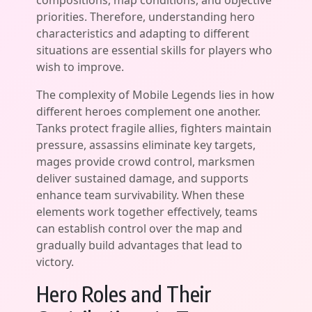
compositions, map conditions, and objective
priorities. Therefore, understanding hero
characteristics and adapting to different
situations are essential skills for players who
wish to improve.
The complexity of Mobile Legends lies in how
different heroes complement one another.
Tanks protect fragile allies, fighters maintain
pressure, assassins eliminate key targets,
mages provide crowd control, marksmen
deliver sustained damage, and supports
enhance team survivability. When these
elements work together effectively, teams
can establish control over the map and
gradually build advantages that lead to
victory.
Hero Roles and Their