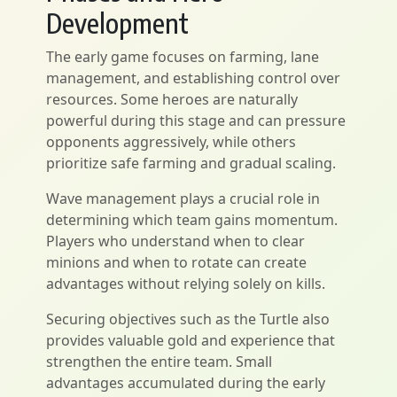
Development
The early game focuses on farming, lane
management, and establishing control over
resources. Some heroes are naturally
powerful during this stage and can pressure
opponents aggressively, while others
prioritize safe farming and gradual scaling.
Wave management plays a crucial role in
determining which team gains momentum.
Players who understand when to clear
minions and when to rotate can create
advantages without relying solely on kills.
Securing objectives such as the Turtle also
provides valuable gold and experience that
strengthen the entire team. Small
advantages accumulated during the early