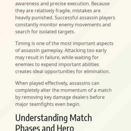
awareness and precise execution. Because
they are relatively fragile, mistakes are
heavily punished. Successful assassin players
constantly monitor enemy movements and
search for isolated targets.
Timing is one of the most important aspects
of assassin gameplay. Attacking too early
may result in failure, while waiting for
enemies to expend important abilities
creates ideal opportunities for elimination.
When played effectively, assassins can
completely alter the momentum of a match
by removing key damage dealers before
major teamfights even begin.
Understanding Match
Phases and Hero