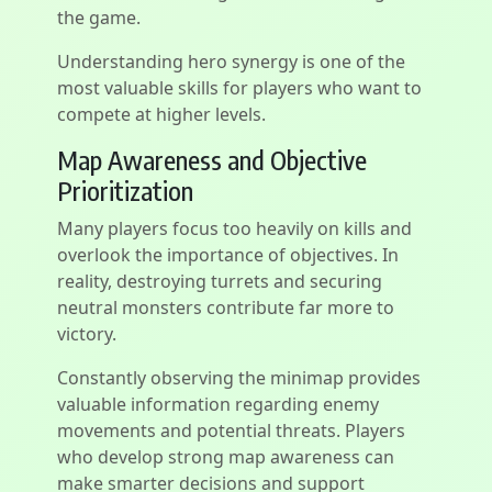
the game.
Understanding hero synergy is one of the
most valuable skills for players who want to
compete at higher levels.
Map Awareness and Objective
Prioritization
Many players focus too heavily on kills and
overlook the importance of objectives. In
reality, destroying turrets and securing
neutral monsters contribute far more to
victory.
Constantly observing the minimap provides
valuable information regarding enemy
movements and potential threats. Players
who develop strong map awareness can
make smarter decisions and support