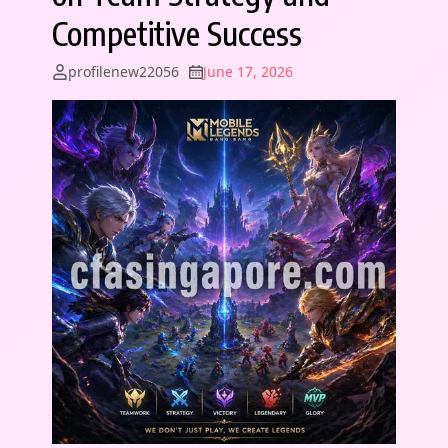
Competitive Success
profilenew22056
June 17, 2026