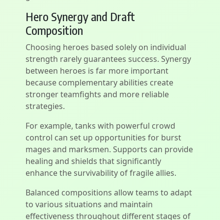
Hero Synergy and Draft
Composition
Choosing heroes based solely on individual
strength rarely guarantees success. Synergy
between heroes is far more important
because complementary abilities create
stronger teamfights and more reliable
strategies.
For example, tanks with powerful crowd
control can set up opportunities for burst
mages and marksmen. Supports can provide
healing and shields that significantly
enhance the survivability of fragile allies.
Balanced compositions allow teams to adapt
to various situations and maintain
effectiveness throughout different stages of