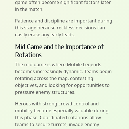
game often become significant factors later
in the match.
Patience and discipline are important during
this stage because reckless decisions can
easily erase any early leads.
Mid Game and the Importance of
Rotations
The mid game is where Mobile Legends
becomes increasingly dynamic. Teams begin
rotating across the map, contesting
objectives, and looking for opportunities to
pressure enemy structures.
Heroes with strong crowd control and
mobility become especially valuable during
this phase. Coordinated rotations allow
teams to secure turrets, invade enemy