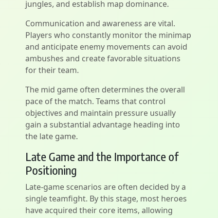
jungles, and establish map dominance.
Communication and awareness are vital.
Players who constantly monitor the minimap
and anticipate enemy movements can avoid
ambushes and create favorable situations
for their team.
The mid game often determines the overall
pace of the match. Teams that control
objectives and maintain pressure usually
gain a substantial advantage heading into
the late game.
Late Game and the Importance of
Positioning
Late-game scenarios are often decided by a
single teamfight. By this stage, most heroes
have acquired their core items, allowing