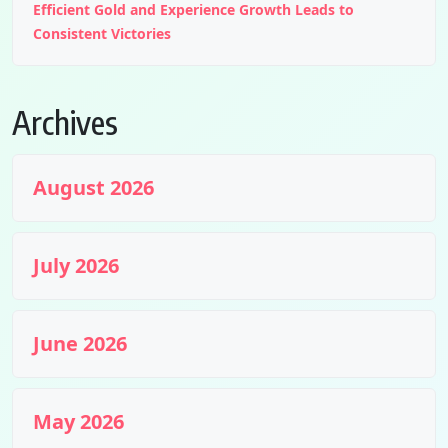
Efficient Gold and Experience Growth Leads to
Consistent Victories
Archives
August 2026
July 2026
June 2026
May 2026