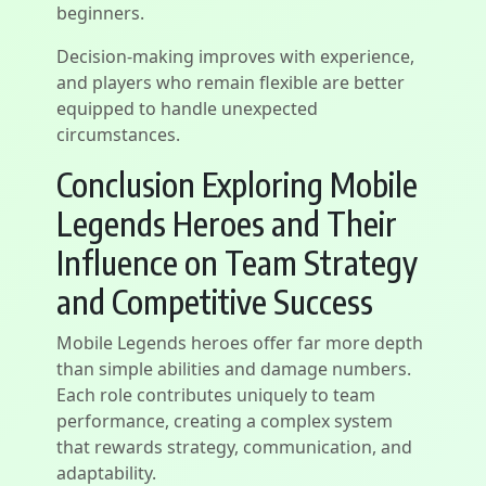
beginners.
Decision-making improves with experience,
and players who remain flexible are better
equipped to handle unexpected
circumstances.
Conclusion Exploring Mobile
Legends Heroes and Their
Influence on Team Strategy
and Competitive Success
Mobile Legends heroes offer far more depth
than simple abilities and damage numbers.
Each role contributes uniquely to team
performance, creating a complex system
that rewards strategy, communication, and
adaptability.