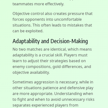
teammates more effectively.
Objective control also creates pressure that
forces opponents into uncomfortable
situations. This often leads to mistakes that
can be exploited.
Adaptability and Decision-Making
No two matches are identical, which means
adaptability is a crucial skill. Players must
learn to adjust their strategies based on
enemy compositions, gold differences, and
objective availability.
Sometimes aggression is necessary, while in
other situations patience and defensive play
are more appropriate. Understanding when
to fight and when to avoid unnecessary risks
separates experienced players from