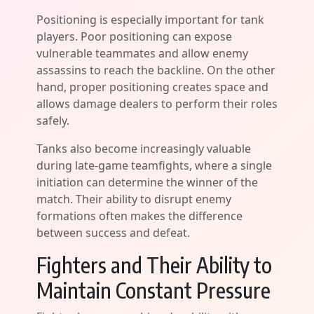
Positioning is especially important for tank
players. Poor positioning can expose
vulnerable teammates and allow enemy
assassins to reach the backline. On the other
hand, proper positioning creates space and
allows damage dealers to perform their roles
safely.
Tanks also become increasingly valuable
during late-game teamfights, where a single
initiation can determine the winner of the
match. Their ability to disrupt enemy
formations often makes the difference
between success and defeat.
Fighters and Their Ability to
Maintain Constant Pressure