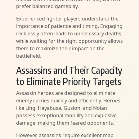
prefer balanced gameplay.
Experienced fighter players understand the
importance of patience and timing. Engaging
recklessly often leads to unnecessary deaths,
while waiting for the right opportunity allows
them to maximize their impact on the
battlefield.
Assassins and Their Capacity
to Eliminate Priority Targets
Assassin heroes are designed to eliminate
enemy carries quickly and efficiently. Heroes
like Ling, Hayabusa, Gusion, and Nolan
possess exceptional mobility and explosive
damage, making them feared opponents.
However, assassins require excellent map