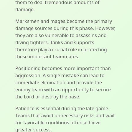
them to deal tremendous amounts of
damage.
Marksmen and mages become the primary
damage sources during this phase. However,
they are also vulnerable to assassins and
diving fighters. Tanks and supports
therefore play a crucial role in protecting
these important teammates.
Positioning becomes more important than
aggression. A single mistake can lead to
immediate elimination and provide the
enemy team with an opportunity to secure
the Lord or destroy the base.
Patience is essential during the late game.
Teams that avoid unnecessary risks and wait
for favorable conditions often achieve
greater success.