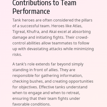
Contributions to Team
Performance
Tank heroes are often considered the pillars
of a successful team. Heroes like Atlas,
Tigreal, Khufra, and Akai excel at absorbing
damage and initiating fights. Their crowd-
control abilities allow teammates to follow
up with devastating attacks while minimizing
risks.
A tank’s role extends far beyond simply
standing in front of allies. They are
responsible for gathering information,
checking bushes, and creating opportunities
for objectives. Effective tanks understand
when to engage and when to retreat,
ensuring that their team fights under
favorable conditions.