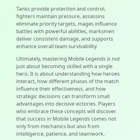
Tanks provide protection and control,
fighters maintain pressure, assassins
eliminate priority targets, mages influence
battles with powerful abilities, marksmen
deliver consistent damage, and supports
enhance overall team survivability.
Ultimately, mastering Mobile Legends is not
just about becoming skilled with a single
hero. It is about understanding how heroes
interact, how different phases of the match
influence their effectiveness, and how
strategic decisions can transform small
advantages into decisive victories. Players
who embrace these concepts will discover
that success in Mobile Legends comes not
only from mechanics but also from
intelligence, patience, and teamwork.