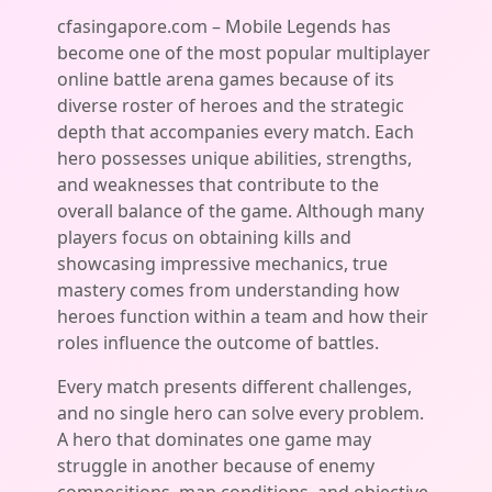
cfasingapore.com – Mobile Legends has
become one of the most popular multiplayer
online battle arena games because of its
diverse roster of heroes and the strategic
depth that accompanies every match. Each
hero possesses unique abilities, strengths,
and weaknesses that contribute to the
overall balance of the game. Although many
players focus on obtaining kills and
showcasing impressive mechanics, true
mastery comes from understanding how
heroes function within a team and how their
roles influence the outcome of battles.
Every match presents different challenges,
and no single hero can solve every problem.
A hero that dominates one game may
struggle in another because of enemy