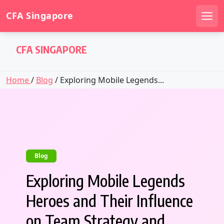
CFA Singapore
Men
Skip
CFA SINGAPORE
to
content
Home
/
Blog
/ Exploring Mobile Legends...
Blog
Exploring Mobile Legends
Heroes and Their Influence
on Team Strategy and