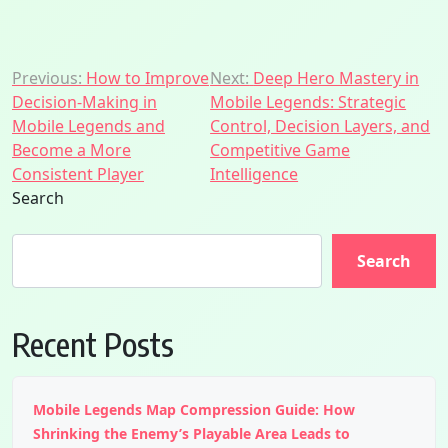
Post
Previous:
How to Improve
Next:
Deep Hero Mastery in
Decision-Making in
Mobile Legends: Strategic
navigation
Mobile Legends and
Control, Decision Layers, and
Become a More
Competitive Game
Consistent Player
Intelligence
Search
Search
Recent Posts
Mobile Legends Map Compression Guide: How
Shrinking the Enemy’s Playable Area Leads to