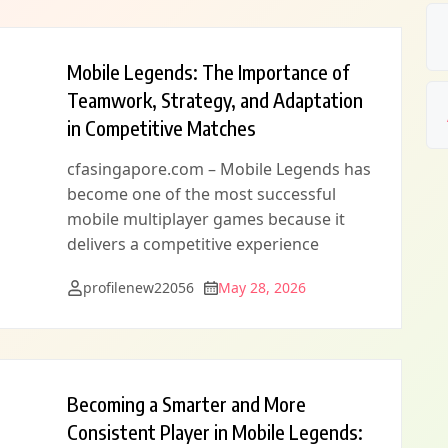
Mobile Legends: The Importance of
Teamwork, Strategy, and Adaptation
in Competitive Matches
cfasingapore.com – Mobile Legends has
become one of the most successful
mobile multiplayer games because it
delivers a competitive experience
profilenew22056
May 28, 2026
Becoming a Smarter and More
Consistent Player in Mobile Legends: