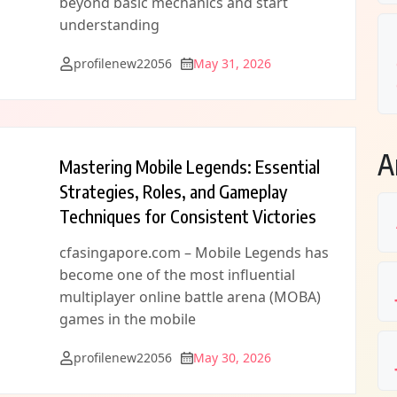
beyond basic mechanics and start
understanding
profilenew22056
May 31, 2026
A
Mastering Mobile Legends: Essential
Strategies, Roles, and Gameplay
Techniques for Consistent Victories
cfasingapore.com – Mobile Legends has
become one of the most influential
multiplayer online battle arena (MOBA)
games in the mobile
profilenew22056
May 30, 2026