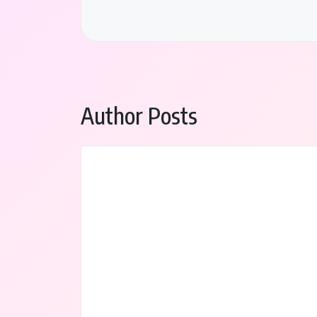
Author Posts