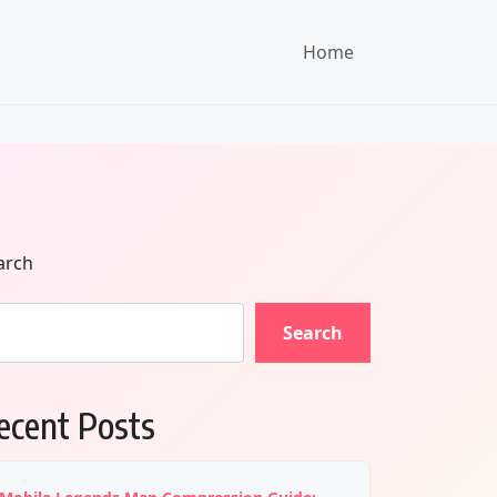
Home
arch
Search
ecent Posts