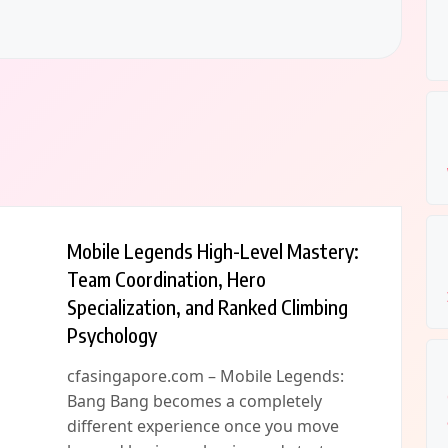
Mobile Legends High-Level Mastery:
Team Coordination, Hero
Specialization, and Ranked Climbing
Psychology
cfasingapore.com – Mobile Legends:
Bang Bang becomes a completely
different experience once you move