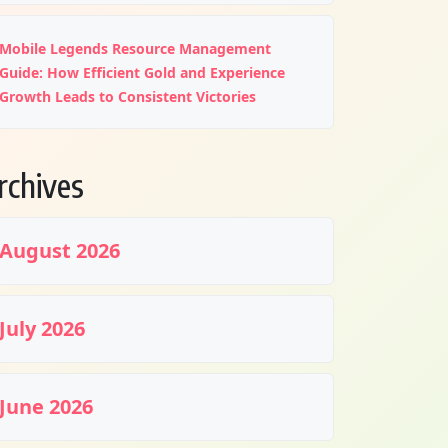
Mobile Legends Resource Management
Guide: How Efficient Gold and Experience
Growth Leads to Consistent Victories
rchives
August 2026
July 2026
June 2026