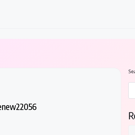
Se
lenew22056
R