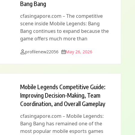
Bang Bang
cfasingapore.com – The competitive
scene inside Mobile Legends: Bang
Bang continues to expand because the
game offers much more than
profilenew22056
May 26, 2026
Mobile Legends Competitive Guide:
Improving Decision-Making, Team
Coordination, and Overall Gameplay
cfasingapore.com – Mobile Legends:
Bang Bang has remained one of the
most popular mobile esports games