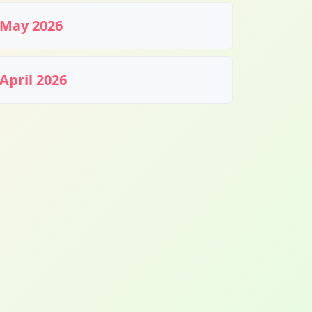
May 2026
April 2026