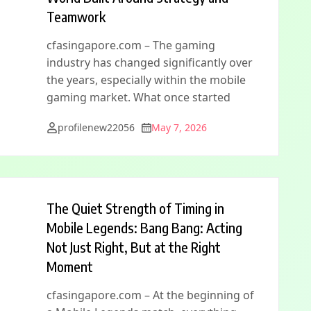
Teamwork
cfasingapore.com – The gaming
industry has changed significantly over
the years, especially within the mobile
gaming market. What once started
profilenew22056
May 7, 2026
The Quiet Strength of Timing in
Mobile Legends: Bang Bang: Acting
Not Just Right, But at the Right
Moment
cfasingapore.com – At the beginning of