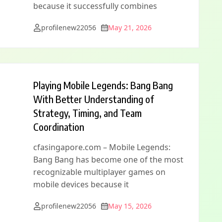
because it successfully combines
profilenew22056
May 21, 2026
Playing Mobile Legends: Bang Bang
With Better Understanding of
Strategy, Timing, and Team
Coordination
cfasingapore.com – Mobile Legends:
Bang Bang has become one of the most
recognizable multiplayer games on
mobile devices because it
profilenew22056
May 15, 2026