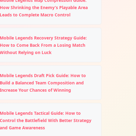
Mobile Legends Map Compression Guide:
How Shrinking the Enemy’s Playable Area
Leads to Complete Macro Control
Mobile Legends Recovery Strategy Guide:
How to Come Back From a Losing Match
Without Relying on Luck
Mobile Legends Draft Pick Guide: How to
Build a Balanced Team Composition and
Increase Your Chances of Winning
Mobile Legends Tactical Guide: How to
Control the Battlefield With Better Strategy
and Game Awareness