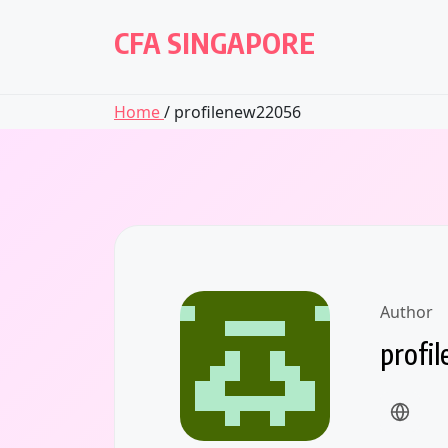
Skip
to
CFA SINGAPORE
content
Home
/ profilenew22056
Author
profi