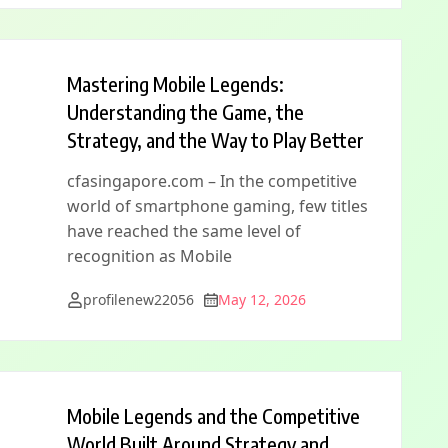
Mastering Mobile Legends:
Understanding the Game, the
Strategy, and the Way to Play Better
cfasingapore.com – In the competitive
world of smartphone gaming, few titles
have reached the same level of
recognition as Mobile
profilenew22056
May 12, 2026
Mobile Legends and the Competitive
World Built Around Strategy and